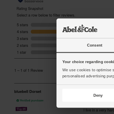
Consent
Your choice regarding cookie
We use cookies to optimise s
personalised advertising pur
Deny