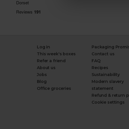
Log in
Packaging Promi
This week's boxes
Contact us
Refer a friend
FAQ
About us
Recipes
Jobs
Sustainability
Blog
Modern slavery
Office groceries
statement
Refund & return p
Cookie settings