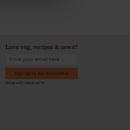
Love veg, recipes & news?
Sign up to our newsletter
What will I receive?