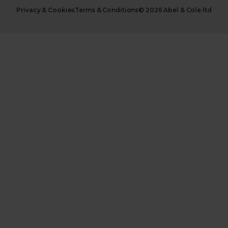
Privacy & Cookies
Terms & Conditions
© 2026 Abel & Cole ltd