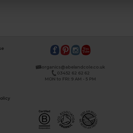
se
organics@abelandcole.co.uk
03452 62 62 62
MON to FRI: 9 AM - 5 PM
olicy