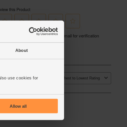
le with zero air miles and zero pointless plastic.
About
also use cookies for
Allow all