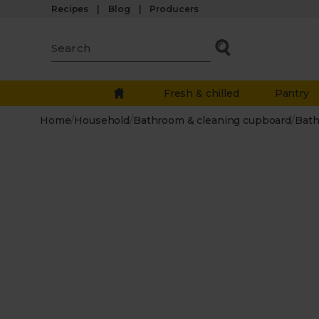
Recipes
Blog
Producers
Fresh & chilled
Pantry
Home
/
Household
/
Bathroom & cleaning cupboard
/
Bath