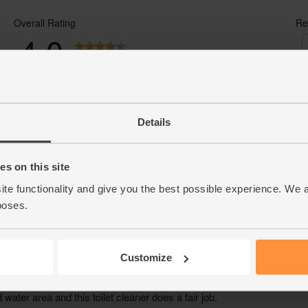
- Sustainably delivered. Arrives at your tab
Details
s on this site
ite functionality and give you the best possible experience. We 
poses.
Customize