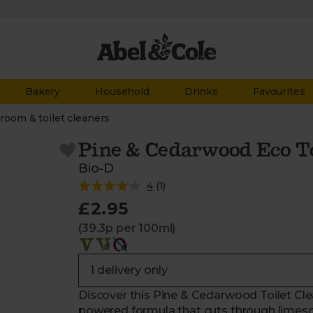
Bakery
Household
Drinks
Favourites
room & toilet cleaners
Pine & Cedarwood Eco To
Bio-D
4
(
1
)
£2.95
(39.3p per 100ml)
Discover this Pine & Cedarwood Toilet Clea
powered formula that cuts through limesc