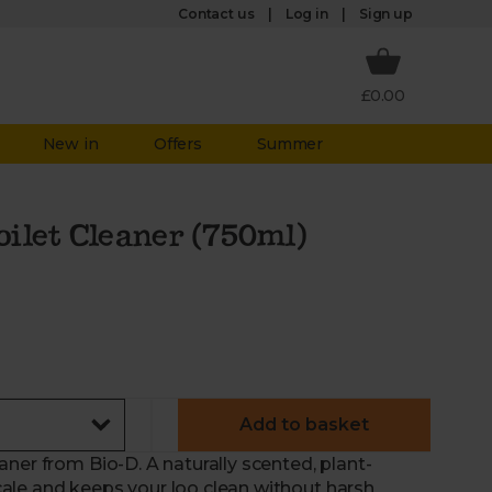
Log in
Contact us
Sign up
£0.00
New in
Offers
Summer
ilet Cleaner (750ml)
Add to basket
ner from Bio-D. A naturally scented, plant-
ale and keeps your loo clean without harsh