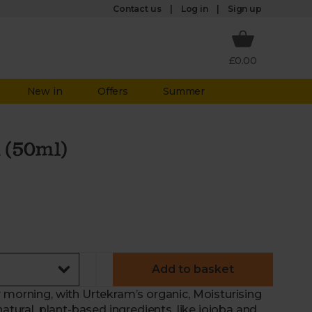
Log in
Contact us
Sign up
£0.00
New in
Offers
Summer
 (50ml)
Add to basket
 morning, with Urtekram’s organic, Moisturising
natural, plant-based ingredients, like jojoba and