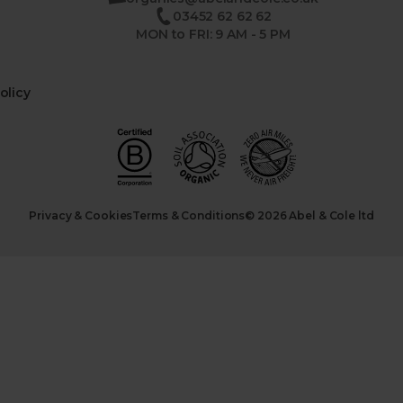
03452 62 62 62
MON to FRI: 9 AM - 5 PM
olicy
Privacy & Cookies
Terms & Conditions
© 2026 Abel & Cole ltd