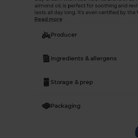
almond oil, is perfect for soothing and revi
lasts all day long. It’s even certified by
it’s as kind to the planet and animals as it 
Read more
Producer
Ingredients & allergens
Storage & prep
Packaging