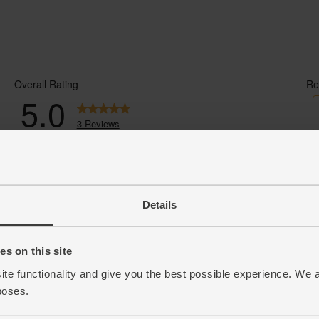
Details
s on this site
ite functionality and give you the best possible experience. We 
poses.