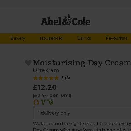
Bakery
Household
Drinks
Favourites
Moisturising Day Cream
Urtekram
5
(
3
)
£12.20
(£2.44 per 10ml)
Wake up on the right side of the bed every
Day Cream with Aloe Vera. Its blend of all-