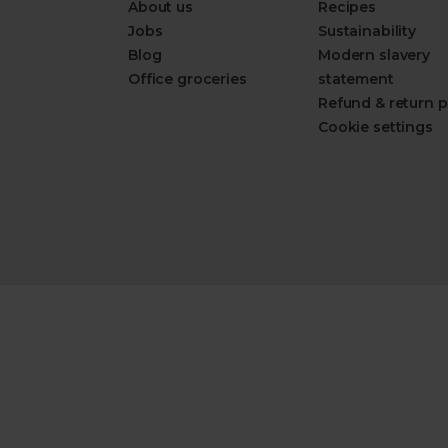
About us
Recipes
Jobs
Sustainability
Blog
Modern slavery
Office groceries
statement
Refund & return p
Cookie settings