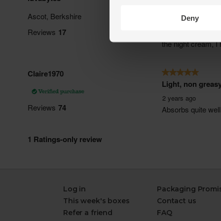
Deny
Log in
Packaging Promi
This week's boxes
Contact us
Refer a friend
FAQ