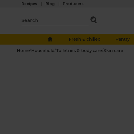
Recipes
Blog
Producers
Fresh & chilled
Pantry
Home
/
Household
/
Toiletries & body care
/
Skin care