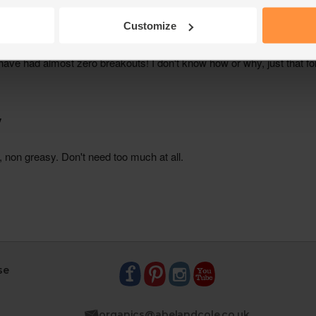
Customize
se
organics@abelandcole.co.uk