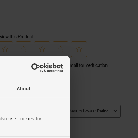
About
also use cookies for