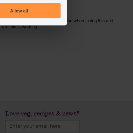
Allow all
Love veg, recipes & news?