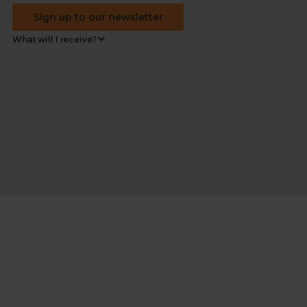
Sign up to our newsletter
What will I receive?