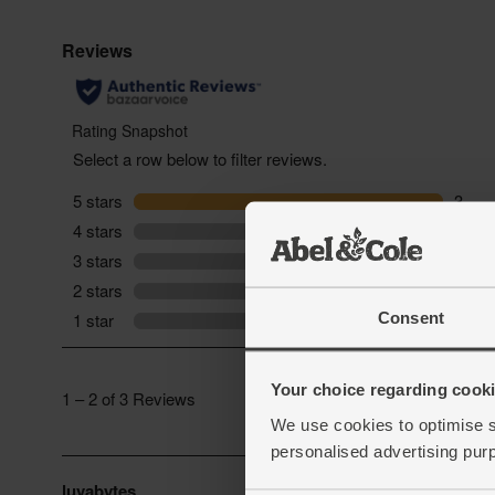
Consent
Your choice regarding cookie
We use cookies to optimise s
personalised advertising pur