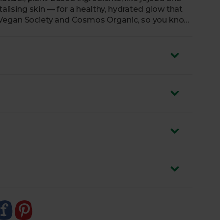
talising skin — for a healthy, hydrated glow that
 the Vegan Society and Cosmos Organic, so you know
is to your skin.