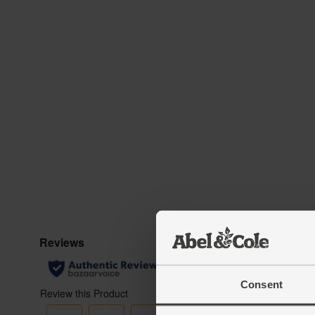
Consent