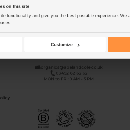
s on this site
ite functionality and give you the best possible experience. We 
poses.
Customize
se
organics@abelandcole.co.uk
03452 62 62 62
MON to FRI: 9 AM - 5 PM
olicy