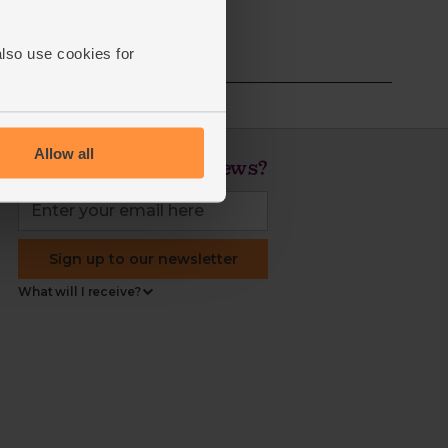
also use cookies for
Allow all
Love veg, recipes & news?
Sign up to our newsletter
What will I receive?