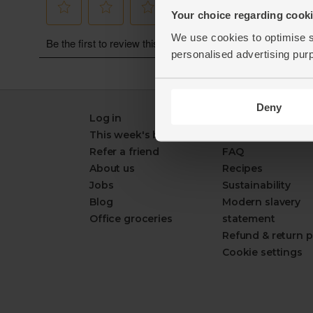
Your choice regarding cookie
We use cookies to optimise s
personalised advertising pur
Deny
Log in
Packaging Promi
This week's boxes
Contact us
Refer a friend
FAQ
About us
Recipes
Jobs
Sustainability
Blog
Modern slavery
Office groceries
statement
Refund & return p
Cookie settings