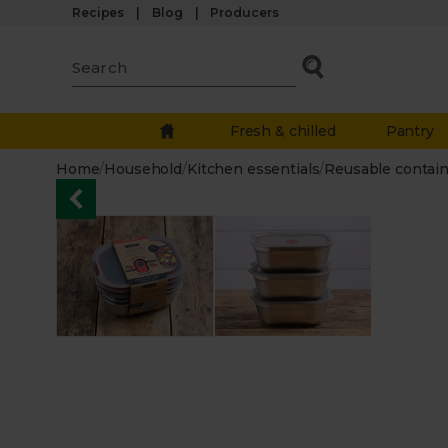
Recipes
Blog
Producers
Fresh & chilled
Pantry
Home
/
Household
/
Kitchen essentials
/
Reusable contai