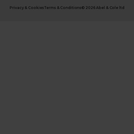
Privacy & Cookies
Terms & Conditions
© 2026 Abel & Cole ltd