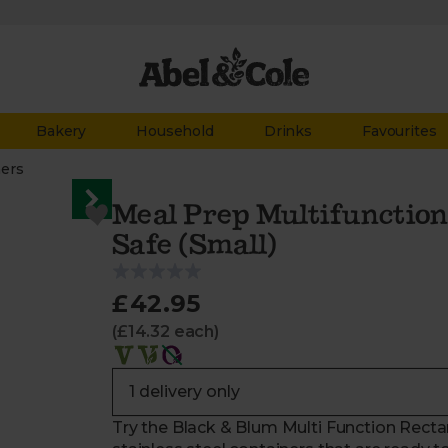
Bakery
Household
Drinks
Favourites
ners
Meal Prep Multifunction
Safe (Small)
£42.95
(£14.32 each)
Try the Black & Blum Multi Function Recta