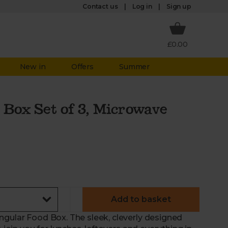
Log in
Contact us
Sign up
£0.00
New in
Offers
Summer
 Box Set of 3, Microwave
Add to basket
ngular Food Box. The sleek, cleverly designed