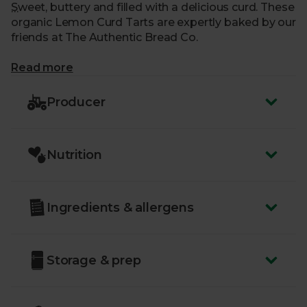
Sweet, buttery and filled with a delicious curd. These
organic Lemon Curd Tarts are expertly baked by our
friends at The Authentic Bread Co.
What makes me special?
Read more
- A crumbly, all-butter pastry with a zesty lemon
Producer
curd
- Made using the finest, organic ingredients, sourced
from trusted farmers
Nutrition
- Each batch is handcrafted at the Authentic Bread
CO’s bakery in Gloucestershire
- Delivered sustainably to your door, with zero air
miles and zero pointless plastic
Ingredients & allergens
Storage & prep