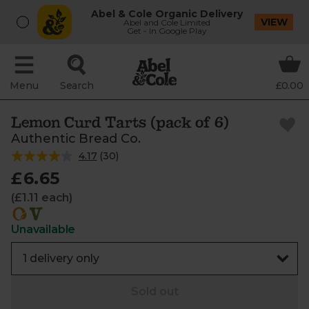
Abel & Cole Organic Delivery
VIEW
Abel and Cole Limited
Get - In Google Play
Menu
Search
£0.00
Lemon Curd Tarts (pack of 6)
Authentic Bread Co.
4.17
(
30
)
£6.65
(£1.11 each)
Unavailable
Sold out