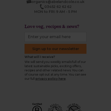
organics@abelandcole.co.uk
03452 62 62 62
MON to FRI: 9 AM - 5 PM
Love veg, recipes & news?
Sign up to our newsletter
What will I receive?
We will send you weekly emails full of our
latest sustainable picks, exciting offers,
recipes and other related news. You can
of course opt out at any time. You can see
our full
privacy policy here
.