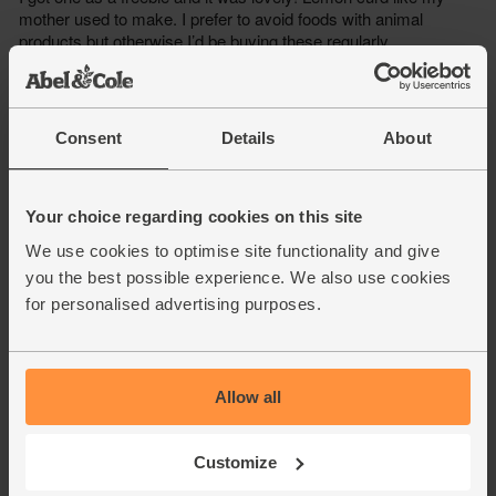
Consent
Details
About
Your choice regarding cookies on this site
We use cookies to optimise site functionality and give
you the best possible experience. We also use cookies
for personalised advertising purposes.
Allow all
Customize