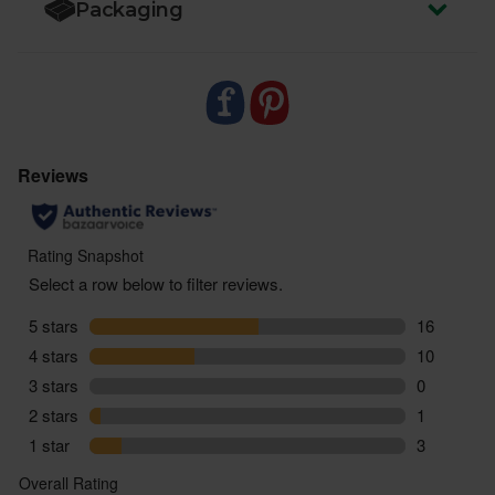
Packaging