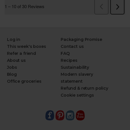
Log in
Packaging Promise
This week's boxes
Contact us
Refer a friend
FAQ
About us
Recipes
Jobs
Sustainability
Blog
Modern slavery
Office groceries
statement
Refund & return policy
Cookie settings