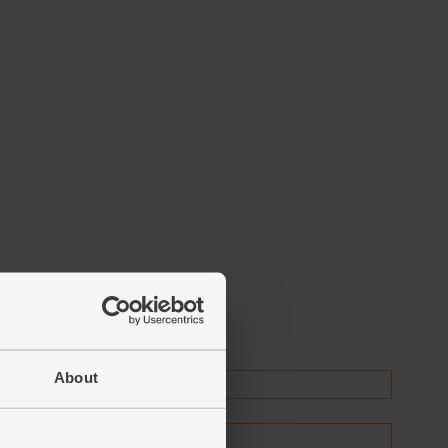
About