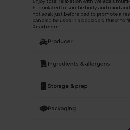
Enjoy total relaxation with Weleda’s mult
Formulated to soothe body and mind and ea
hot soak just before bed to promote a restfu
can also be used in a bedside diffuser to 
of lavender.
Read more
Just like us, our friends at Weleda are a 
Producer
putting people and planet first.
Ingredients & allergens
Storage & prep
Packaging