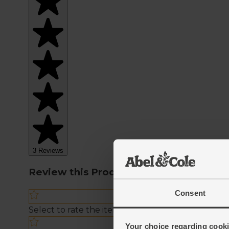
Consent
Your choice regarding cookie