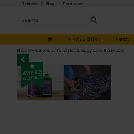
Recipes
Blog
Producers
Fresh & chilled
Pantry
Home
/
Household
/
Toiletries & body care
/
Body care