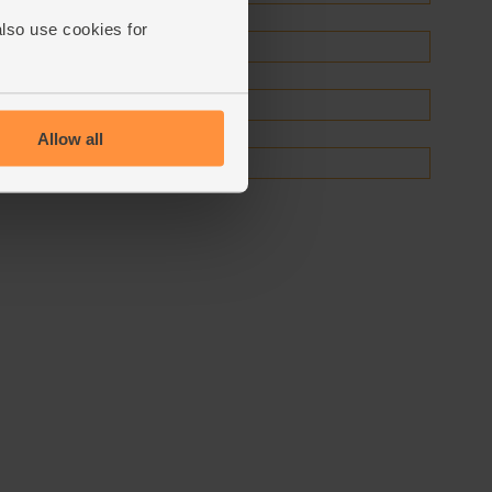
also use cookies for
Allow all