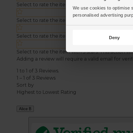
We use cookies to optimise s
personalised advertising pur
Deny