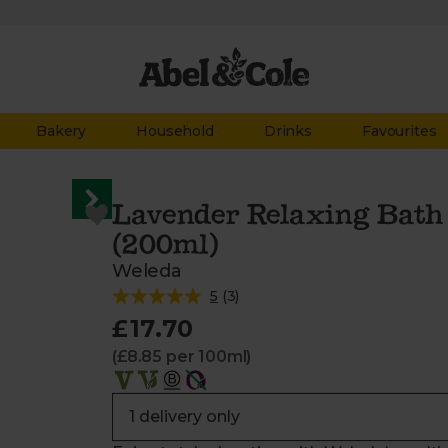
Bakery
Household
Drinks
Favourites
Lavender Relaxing Bath 
(200ml)
Weleda
5
(
3
)
£17.70
(£8.85 per 100ml)