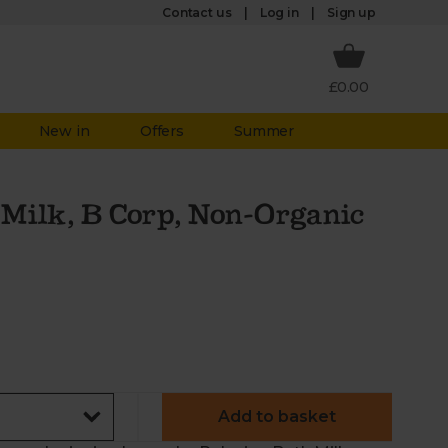
Log in
Contact us
Sign up
£0.00
New in
Offers
Summer
Milk, B Corp, Non-Organic
Add to basket