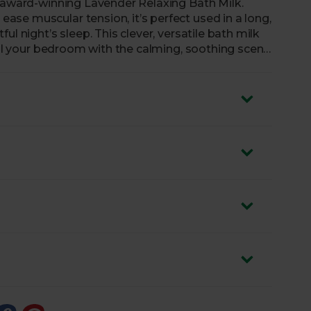
i-award-winning Lavender Relaxing Bath Milk.
se muscular tension, it’s perfect used in a long,
l night’s sleep. This clever, versatile bath milk
fill your bedroom with the calming, soothing scent
certified B Corp – a committed group of businesses