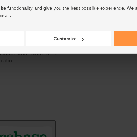
ite functionality and give you the best possible experience. We 
poses.
Customize