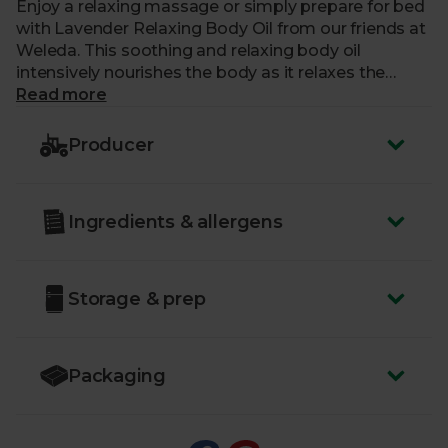
Enjoy a relaxing massage or simply prepare for bed
with Lavender Relaxing Body Oil from our friends at
Weleda. This soothing and relaxing body oil
intensively nourishes the body as it relaxes the
mind. The all-natural formula improves skin
Read more
hydration and reduces roughness, leaving skin soft,
supple, smooth and delicately fragranced. Perfect
Producer
for using just before bed to encourage a peaceful
sleep.
Ingredients & allergens
Just like us, our friends at Weleda are a certified B
Corp – a committed group of businesses putting
people and planet first
Storage & prep
Packaging