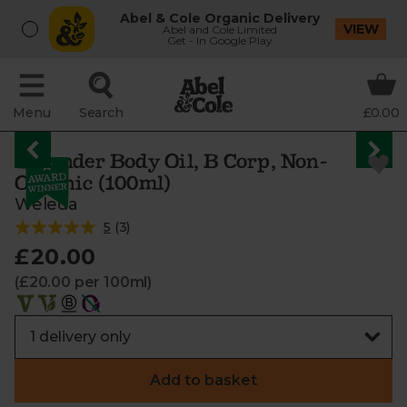
Abel & Cole Organic Delivery
VIEW
Abel and Cole Limited
Get - In Google Play
Menu
Search
£0.00
Lavender Body Oil, B Corp, Non-
Organic (100ml)
Weleda
5
(
3
)
£20.00
(£20.00 per 100ml)
Add to basket