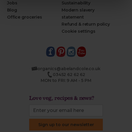
Jobs
Sustainability
Blog
Modern slavery
Office groceries
statement
Refund & return policy
Cookie settings
organics@abelandcole.co.uk
03452 62 62 62
MON to FRI: 9 AM - 5 PM
Love veg, recipes & news?
Sign up to our newsletter