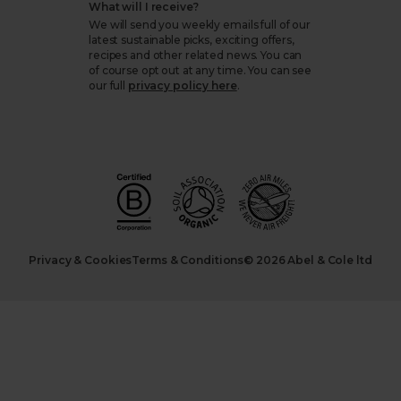
What will I receive?
We will send you weekly emails full of our
latest sustainable picks, exciting offers,
recipes and other related news. You can
of course opt out at any time. You can see
our full
privacy policy here
.
Privacy & Cookies
Terms & Conditions
© 2026 Abel & Cole ltd