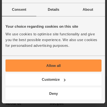
Consent
Details
About
Your choice regarding cookies on this site
We use cookies to optimise site functionality and give
you the best possible experience. We also use cookies
for personalised advertising purposes.
Allow all
Customize
Log in
Packaging Promise
This week's boxes
Contact us
Deny
Refer a friend
FAQ
About us
Recipes