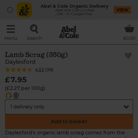
Abel & Cole Organic Delivery
VIEW
Abel and Cole Limited
Get - In Google Play
Menu
Search
£0.00
Lamb Scrag (350g)
Daylesford
4.53
(
38
)
£7.95
(£2.27 per 100g)
Add to basket
Daylesford's organic lamb scrag comes from the