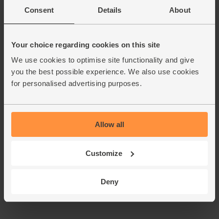
Consent
Details
About
Your choice regarding cookies on this site
We use cookies to optimise site functionality and give
you the best possible experience. We also use cookies
for personalised advertising purposes.
Allow all
Customize
Deny