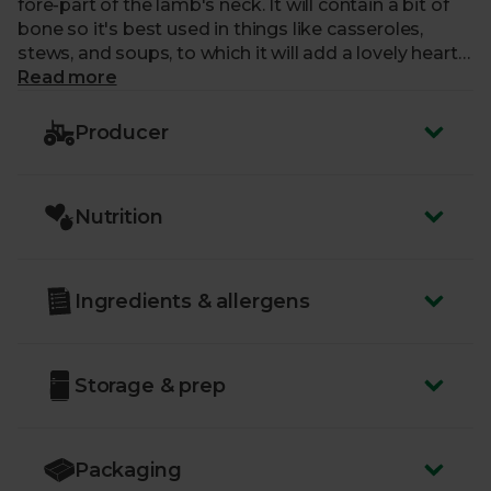
fore-part of the lamb's neck. It will contain a bit of
bone so it's best used in things like casseroles,
stews, and soups, to which it will add a lovely hearty
flavour.
Read more
Producer
Nutrition
Ingredients & allergens
Storage & prep
Packaging