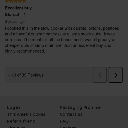
Log in
Packaging Promise
This week's boxes
Contact us
Refer a friend
FAQ