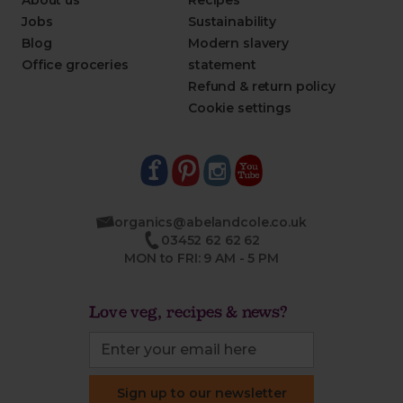
About us
Recipes
Jobs
Sustainability
Blog
Modern slavery
Office groceries
statement
Refund & return policy
Cookie settings
organics@abelandcole.co.uk
03452 62 62 62
MON to FRI: 9 AM - 5 PM
Love veg, recipes & news?
Sign up to our newsletter