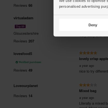
We use cookies to optimise s
personalised advertising pur
Deny