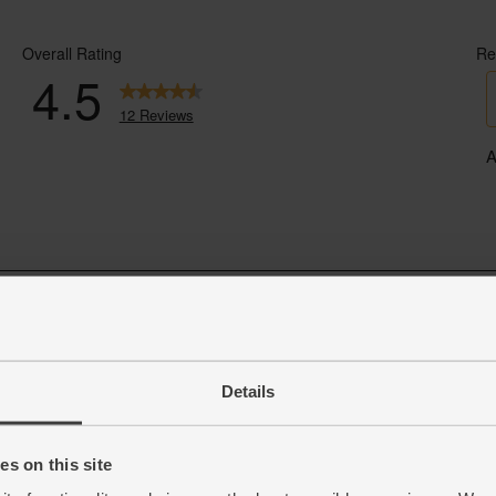
Details
s on this site