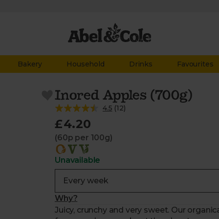
Bakery
Household
Drinks
Favourites
Inored Apples (700g)
4.5
(
12
)
£4.20
(60p per 100g)
Unavailable
Why?
Juicy, crunchy and very sweet. Our organic