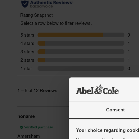
Consent
Your choice regarding cookie