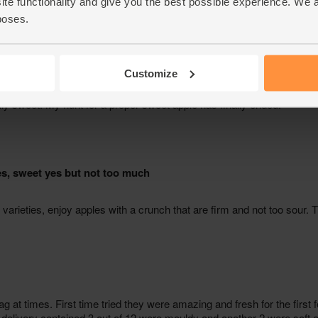
ite functionality and give you the best possible experience. We 
poses.
Customize