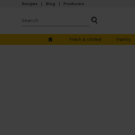
Recipes
Blog
Producers
Fresh & chilled
Pantry