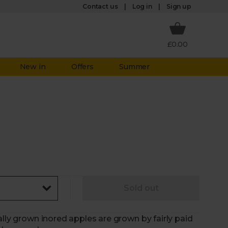
Log in
Contact us
Sign up
£0.00
New in
Offers
Summer
Sold out
ally grown inored apples are grown by fairly paid