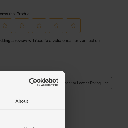
About