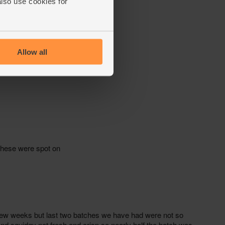
also use cookies for
Allow all