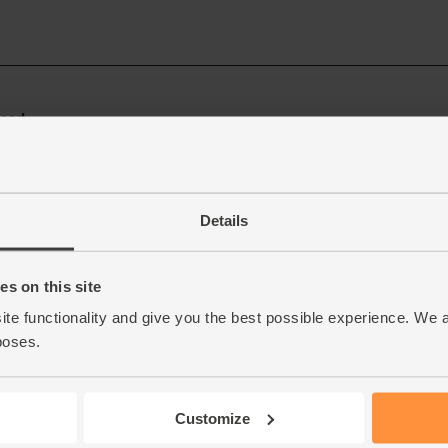
Details
s on this site
ite functionality and give you the best possible experience. We 
poses.
Customize