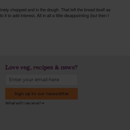
Love veg, recipes & news?
Sign up to our newsletter
What will I receive?