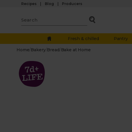
Recipes
Blog
Producers
Fresh & chilled
Pantry
Home
/
Bakery
/
Bread
/
Bake at Home