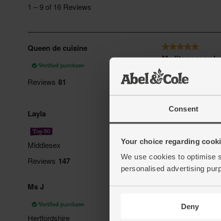
Consent
Your choice regarding cookie
We use cookies to optimise s
personalised advertising pur
Deny