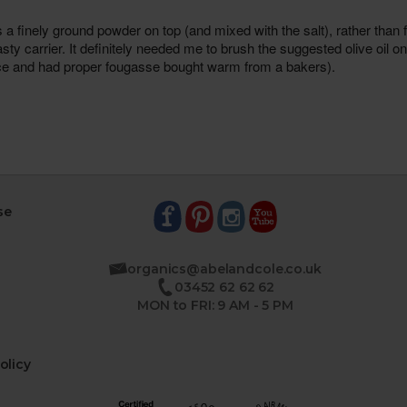
se
organics@abelandcole.co.uk
03452 62 62 62
MON to FRI: 9 AM - 5 PM
olicy