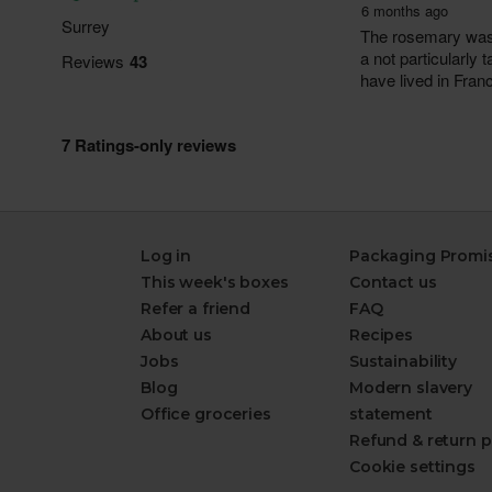
Log in
Packaging Promi
This week's boxes
Contact us
Refer a friend
FAQ
About us
Recipes
Jobs
Sustainability
Blog
Modern slavery
Office groceries
statement
Refund & return p
Cookie settings