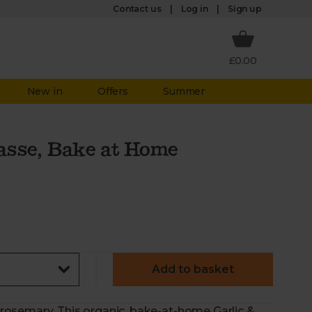
Log in
Contact us
Sign up
£0.00
New in
Offers
Summer
asse, Bake at Home
Add to basket
f rosemary. This organic, bake-at-home Garlic &