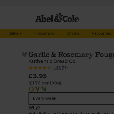
Bakery
Household
Drinks
Favourites
Garlic & Rosemary Foug
Authentic Bread Co.
4.56
(
16
)
£3.95
(£1.76 per 100g)
Why?
Soft, fluffy and topped with a sprinkling o