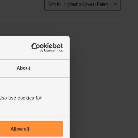
About
also use cookies for
Allow all