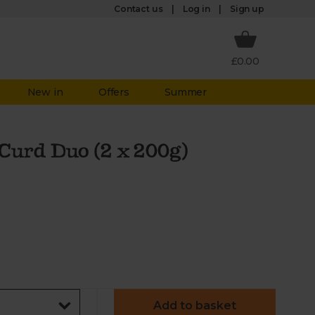
Log in
Contact us
Sign up
£0.00
New in
Offers
Summer
Curd Duo (2 x 200g)
Add to basket