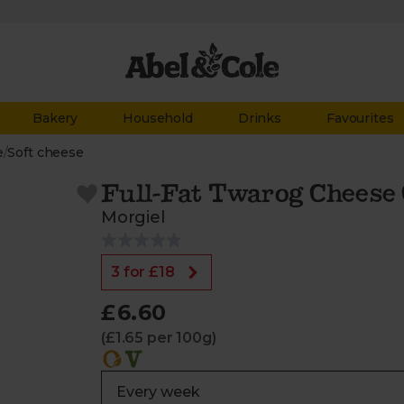
Bakery
Household
Drinks
Favourites
e
/
Soft cheese
Full-Fat Twarog Cheese 
Morgiel
3 for £18
£6.60
(£1.65 per 100g)