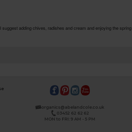
se
organics@abelandcole.co.uk
03452 62 62 62
MON to FRI: 9 AM - 5 PM