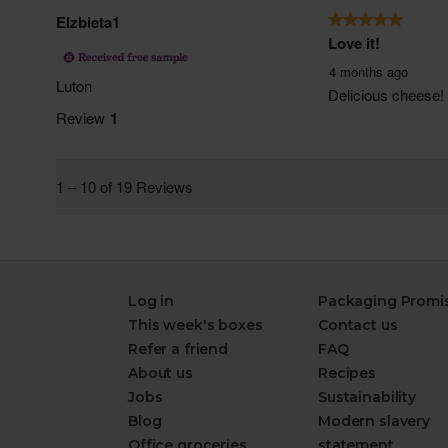
Log in
Packaging Promi
This week's boxes
Contact us
Refer a friend
FAQ
About us
Recipes
Jobs
Sustainability
Blog
Modern slavery
Office groceries
statement