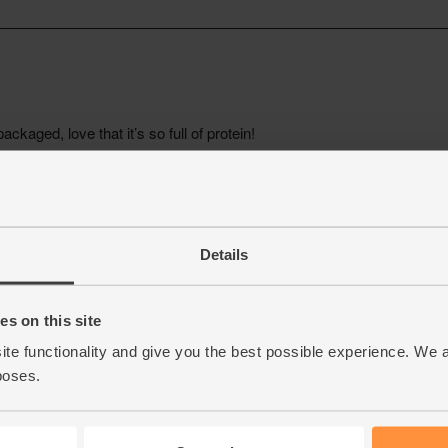
Details
s on this site
ite functionality and give you the best possible experience. We 
poses.