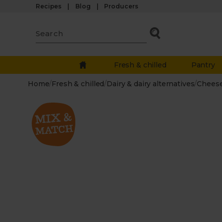
Recipes
Blog
Producers
Fresh & chilled
Pantry
Home
/
Fresh & chilled
/
Dairy & dairy alternatives
/
Chees