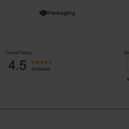
Packaging