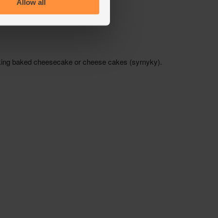
Allow all