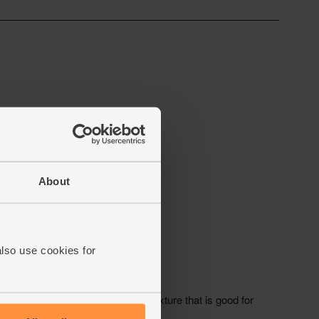
About
also use cookies for