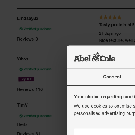
Consent
Your choice regarding cookie
We use cookies to optimise s
personalised advertising pur