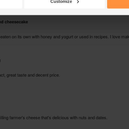
Customize