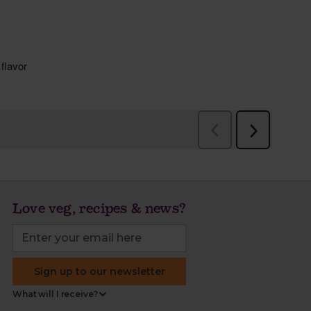
Love veg, recipes & news?
Sign up to our newsletter
What will I receive?