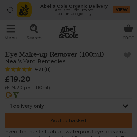
Abel & Cole Organic Delivery
VIEW
Abel and Cole Limited
Get - In Google Play
Menu
Search
£0.00
Eye Make-up Remover (100ml)
Neal's Yard Remedies
4.91
(
11
)
£19.20
(£19.20 per 100ml)
Add to basket
Even the most stubborn waterproof eye make-up