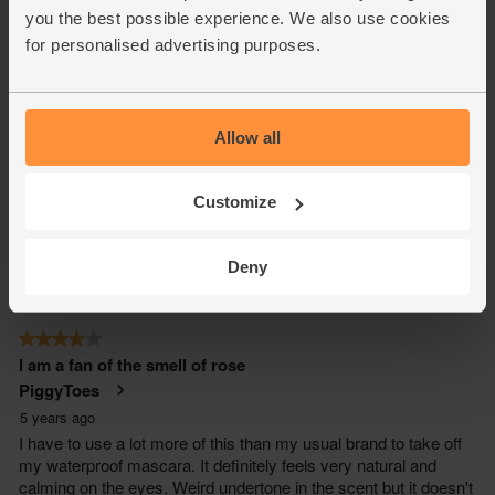
you the best possible experience. We also use cookies
for personalised advertising purposes.
Allow all
Customize
Deny