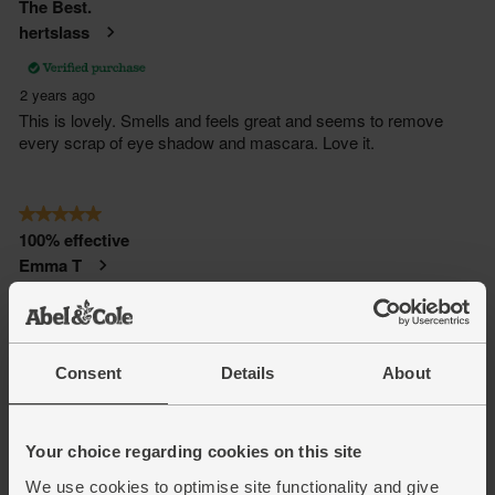
Consent
Details
About
Your choice regarding cookies on this site
We use cookies to optimise site functionality and give