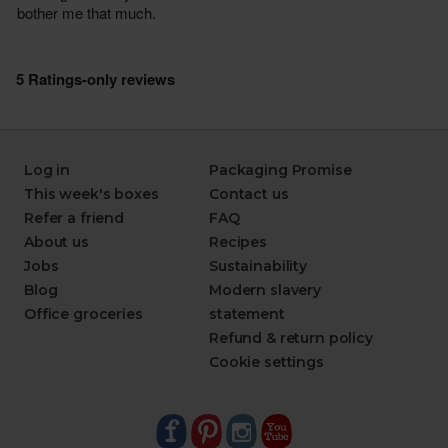
Log in
Packaging Promise
This week's boxes
Contact us
Refer a friend
FAQ
About us
Recipes
Jobs
Sustainability
Blog
Modern slavery
Office groceries
statement
Refund & return policy
Cookie settings