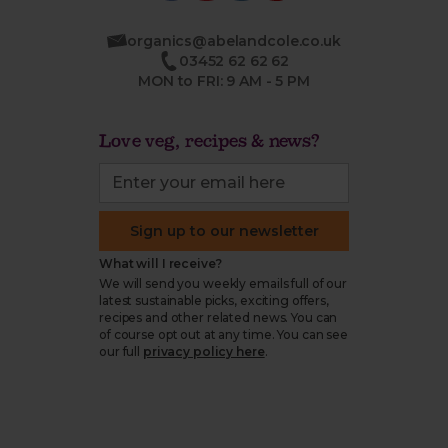
organics@abelandcole.co.uk
03452 62 62 62
MON to FRI: 9 AM - 5 PM
Love veg, recipes & news?
Sign up to our newsletter
What will I receive?
We will send you weekly emails full of our
latest sustainable picks, exciting offers,
recipes and other related news. You can
of course opt out at any time. You can see
our full
privacy policy here
.