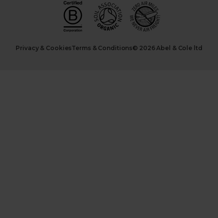
Privacy & Cookies
Terms & Conditions
© 2026 Abel & Cole ltd