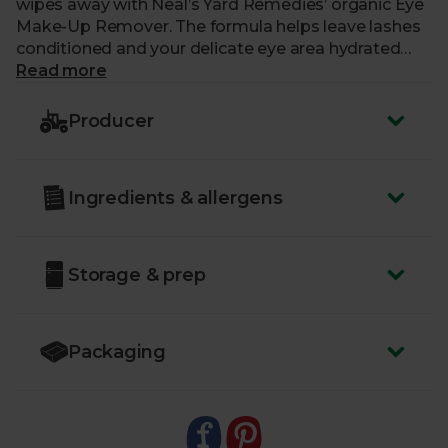
wipes away with Neal’s Yard Remedies’ organic Eye
Make-Up Remover. The formula helps leave lashes
conditioned and your delicate eye area hydrated
and protected too. Damask rose, rich white tea and
Read more
aloe vera infuse this oil-free formula with a cooling,
nurturing quality that helps leave you feeling
Producer
revitalised and cleansed. Just apply to a cotton pad,
lightly hold over closed eyes and gently wipe away
the day.
Ingredients & allergens
Storage & prep
Packaging