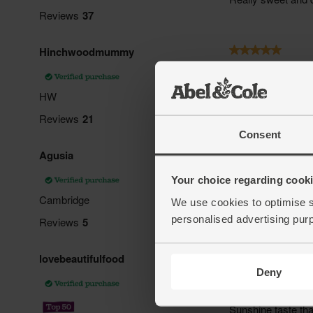
Consent
Your choice regarding cookie
We use cookies to optimise s
personalised advertising pur
Deny