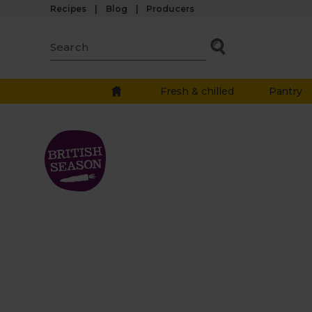
Recipes
Blog
Producers
Fresh & chilled
Pantry