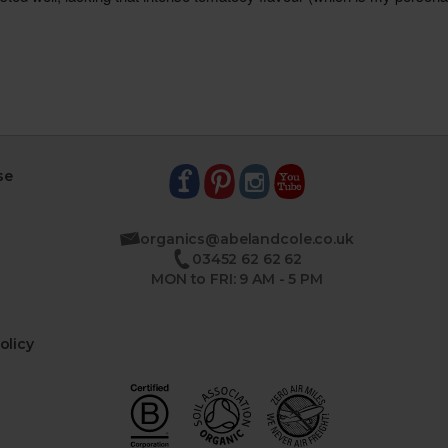
se
organics@abelandcole.co.uk
03452 62 62 62
MON to FRI: 9 AM - 5 PM
olicy