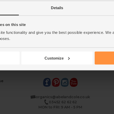
Details
s on this site
ite functionality and give you the best possible experience. We 
poses.
Customize
se
organics@abelandcole.co.uk
03452 62 62 62
MON to FRI: 9 AM - 5 PM