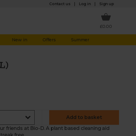
Log in
Contact us
Sign up
£0.00
New in
Offers
Summer
L)
Add to basket
r friends at Bio-D. A plant based cleaning aid
treak free.