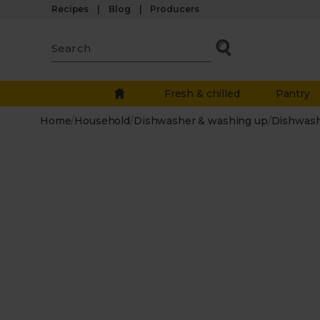
Recipes
Blog
Producers
Fresh & chilled
Pantry
Home
/
Household
/
Dishwasher & washing up
/
Dishwas