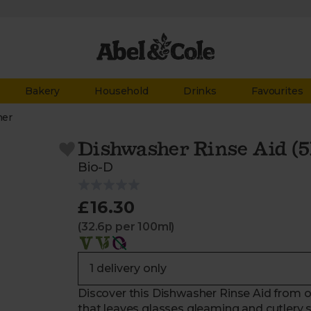
Bakery
Household
Drinks
Favourites
her
Dishwasher Rinse Aid (5
Bio-D
£16.30
(32.6p per 100ml)
Discover this Dishwasher Rinse Aid from ou
that leaves glasses gleaming and cutlery s