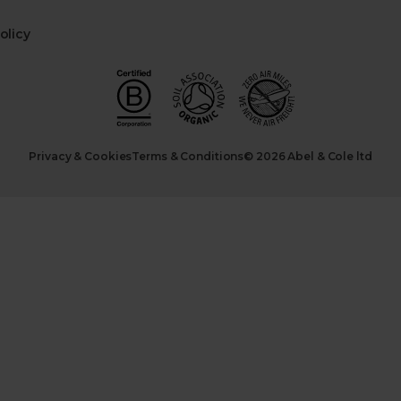
olicy
Privacy & Cookies
Terms & Conditions
© 2026 Abel & Cole ltd