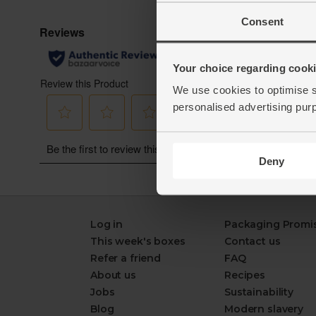
Consent
Your choice regarding cookie
We use cookies to optimise s
personalised advertising pur
Deny
Log in
Packaging Promi
This week's boxes
Contact us
Refer a friend
FAQ
About us
Recipes
Jobs
Sustainability
Blog
Modern slavery