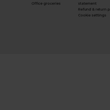
Office groceries
statement
Refund & return p
Cookie settings