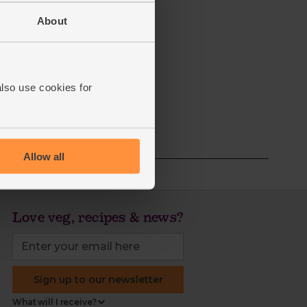
About
also use cookies for
Allow all
Love veg, recipes & news?
Sign up to our newsletter
What will I receive?