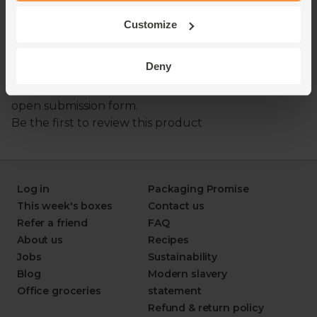
Customize
Deny
Log in
Packaging Promise
This week's boxes
Contact us
Refer a friend
FAQ
About us
Recipes
Jobs
Sustainability
Blog
Modern slavery
Office groceries
statement
Refund & return policy