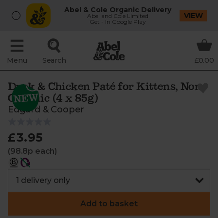
Abel & Cole Organic Delivery
VIEW
Abel and Cole Limited
Get - In Google Play
Menu
Search
£0.00
Duck & Chicken Paté for Kittens, Non-
Organic (4 x 85g)
Edgard & Cooper
£3.95
(98.8p each)
Add to basket