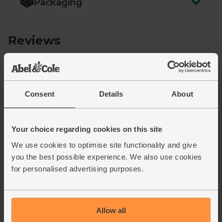
Packaging
Consent
Details
About
Your choice regarding cookies on this site
We use cookies to optimise site functionality and give
you the best possible experience. We also use cookies
for personalised advertising purposes.
Allow all