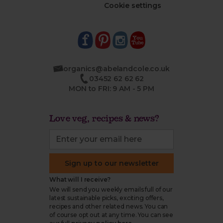
Cookie settings
organics@abelandcole.co.uk
03452 62 62 62
MON to FRI: 9 AM - 5 PM
Love veg, recipes & news?
Sign up to our newsletter
What will I receive?
We will send you weekly emails full of our
latest sustainable picks, exciting offers,
recipes and other related news. You can
of course opt out at any time. You can see