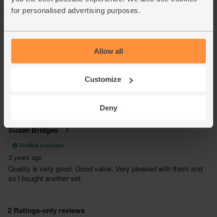
for personalised advertising purposes.
Allow all
Customize
Deny