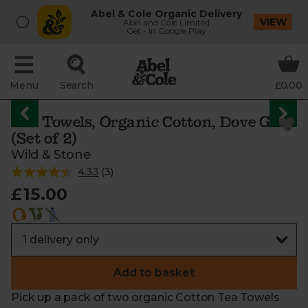
Abel & Cole Organic Delivery
VIEW
Abel and Cole Limited
Get - In Google Play
Menu
Search
£0.00
Tea Towels, Organic Cotton, Dove Grey
(Set of 2)
Wild & Stone
4.33
(
3
)
£15.00
Add to basket
Pick up a pack of two organic Cotton Tea Towels