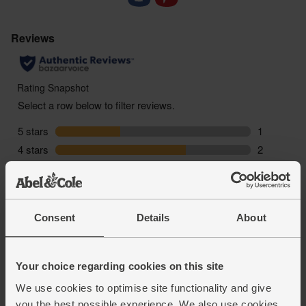
Consent
Details
About
Your choice regarding cookies on this site
We use cookies to optimise site functionality and give
you the best possible experience. We also use cookies