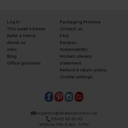
Log in
Packaging Promise
This week's boxes
Contact us
Refer a friend
FAQ
About us
Recipes
Jobs
Sustainability
Blog
Modern slavery
Office groceries
statement
Refund & return policy
Cookie settings
organics@abelandcole.co.uk
03452 62 62 62
MON to FRI: 9 AM - 5 PM