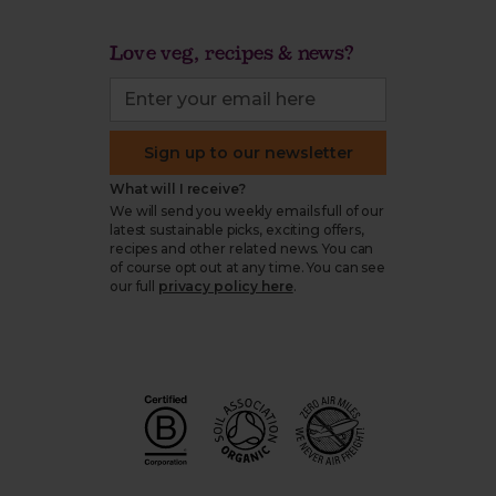
Love veg, recipes & news?
Sign up to our newsletter
What will I receive?
We will send you weekly emails full of our
latest sustainable picks, exciting offers,
recipes and other related news. You can
of course opt out at any time. You can see
our full
privacy policy here
.