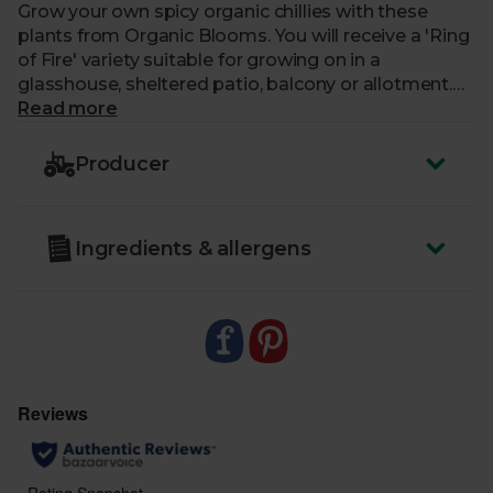
Grow your own spicy organic chillies with these
plants from Organic Blooms. You will receive a 'Ring
of Fire' variety suitable for growing on in a
glasshouse, sheltered patio, balcony or allotment.
Supplied in a 12cm biodegradable pot and grown in
Read more
compost certified for organic growing.
Producer
Care: open immediately and water. Ready to plant
outside. Chillies need to be planted in the warmest,
sunniest spot possible.
Ingredients & allergens