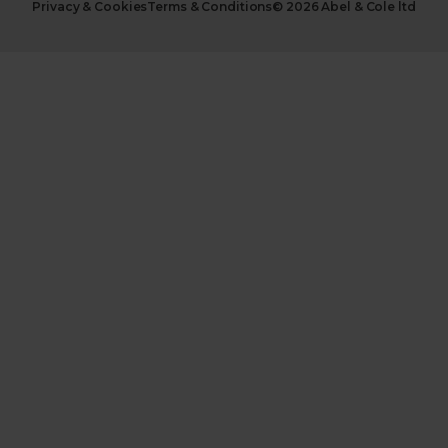
Privacy & Cookies
Terms & Conditions
© 2026 Abel & Cole ltd