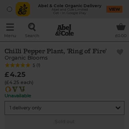
Abel & Cole Organic Delivery
VIEW
Abel and Cole Limited
Get - In Google Play
Menu
Search
£0.00
Chilli Pepper Plant, 'Ring of Fire'
Organic Blooms
5
(
1
)
£4.25
(£4.25 each)
Unavailable
Sold out