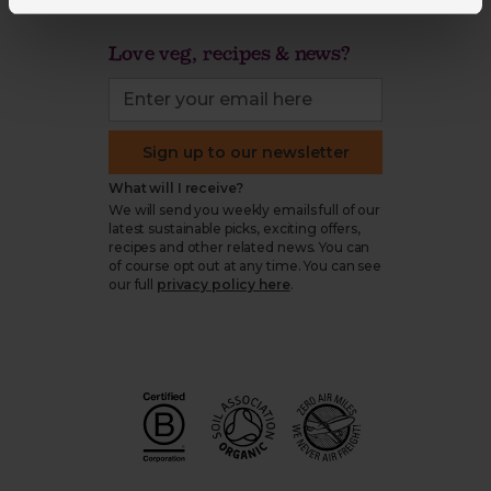
Love veg, recipes & news?
Sign up to our newsletter
What will I receive?
We will send you weekly emails full of our
latest sustainable picks, exciting offers,
recipes and other related news. You can
of course opt out at any time. You can see
our full
privacy policy here
.