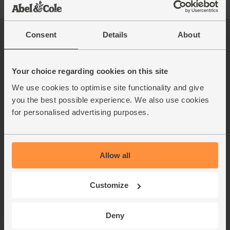
Consent
Details
About
Log in
Packaging Promise
This week's boxes
Contact us
Refer a friend
FAQ
Your choice regarding cookies on this site
About us
Recipes
We use cookies to optimise site functionality and give
Jobs
Sustainability
you the best possible experience. We also use cookies
Blog
Modern slavery
for personalised advertising purposes.
Office groceries
statement
Refund & return policy
Cookie settings
Allow all
Customize
organics@abelandcole.co.uk
03452 62 62 62
Deny
MON to FRI: 9 AM - 5 PM