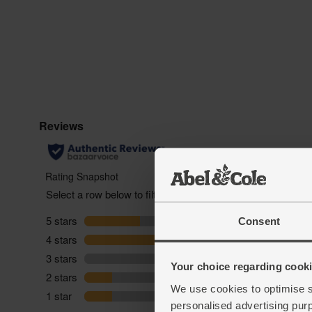
Consent
Your choice regarding cookie
We use cookies to optimise s
personalised advertising pur