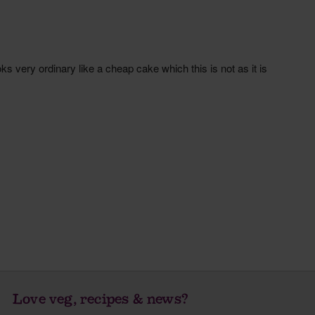
Love veg, recipes & news?