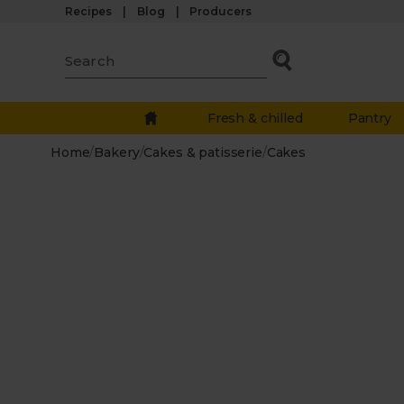
Recipes
Blog
Producers
Fresh & chilled
Pantry
Home
/
Bakery
/
Cakes & patisserie
/
Cakes