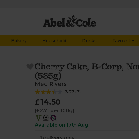
Bakery
Household
Drinks
Favourites
Cherry Cake, B-Corp, No
(535g)
Meg Rivers
3.57
(
7
)
£14.50
(£2.71 per 100g)
Available on 17th Aug