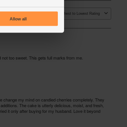
Allow all