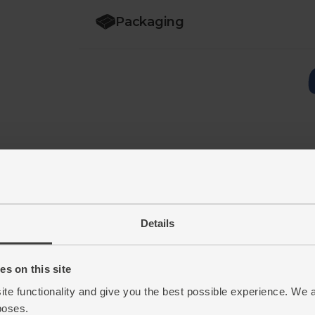
Packaging
Details
s on this site
ite functionality and give you the best possible experience. We 
poses.