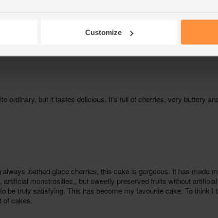
Customize