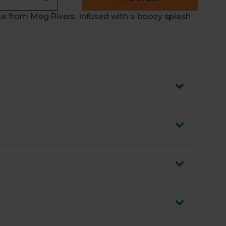
ake from Meg Rivers. Infused with a boozy splash
 sustainable ingredients
 flavour
 cherries
 week. Or pop it on a plate at your next gathering