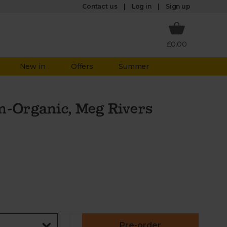
Log in
Contact us
Sign up
£0.00
New in
Offers
Summer
n-Organic, Meg Rivers
Pre-order