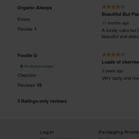
Log in
Packaging Promi