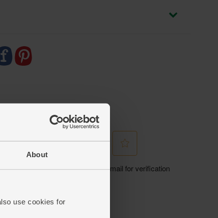
About
also use cookies for