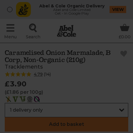
Abel & Cole Organic Delivery
VIEW
Abel and Cole Limited
Get - In Google Play
Menu
Search
£0.00
Caramelised Onion Marmalade, B
Corp, Non-Organic (210g)
Tracklements
4.79
(
14
)
£3.90
(£1.86 per 100g)
Add to basket