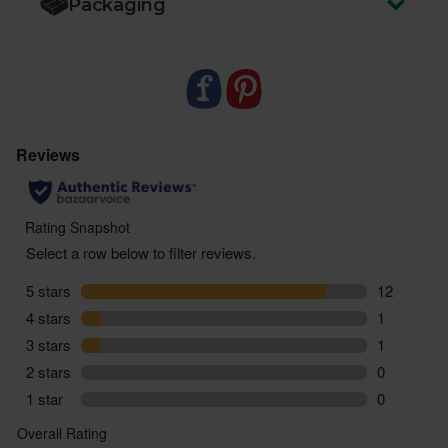
Packaging