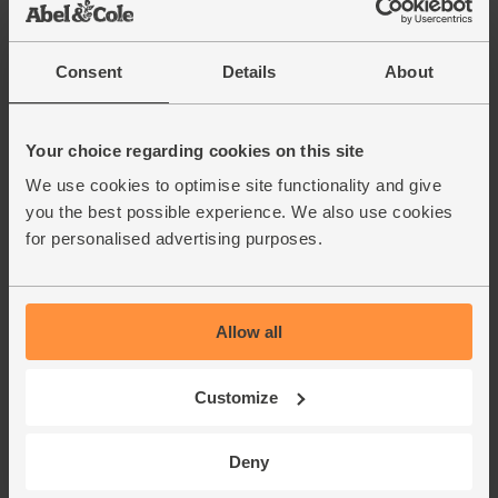
Consent
Details
About
Your choice regarding cookies on this site
We use cookies to optimise site functionality and give
you the best possible experience. We also use cookies
for personalised advertising purposes.
Allow all
Customize
Deny