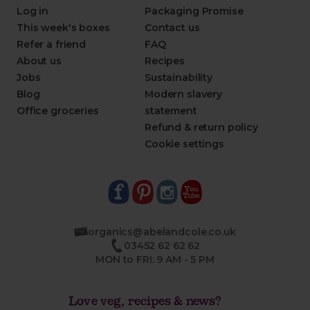
Log in
Packaging Promise
This week's boxes
Contact us
Refer a friend
FAQ
About us
Recipes
Jobs
Sustainability
Blog
Modern slavery
Office groceries
statement
Refund & return policy
Cookie settings
organics@abelandcole.co.uk
03452 62 62 62
MON to FRI: 9 AM - 5 PM
Love veg, recipes & news?