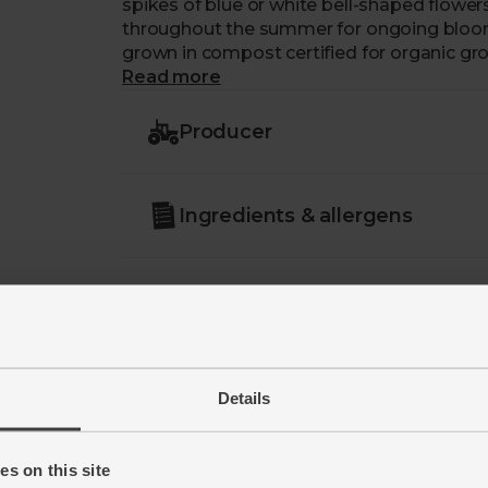
spikes of blue or white bell-shaped flowe
throughout the summer for ongoing blooms.
grown in compost certified for organic gr
Read more
Care: open immed
Producer
Ingredients & allergens
Details
s on this site