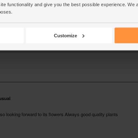
ite functionality and give you the best possible experience. We 
poses.
Customize