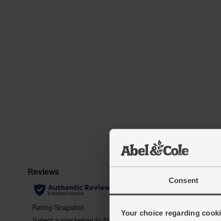
Consent
Your choice regarding cookie