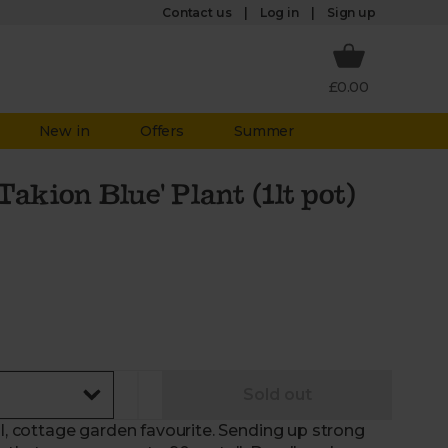
Log in
Contact us
Sign up
£0.00
New in
Offers
Summer
akion Blue' Plant (1lt pot)
Sold out
al, cottage garden favourite. Sending up strong