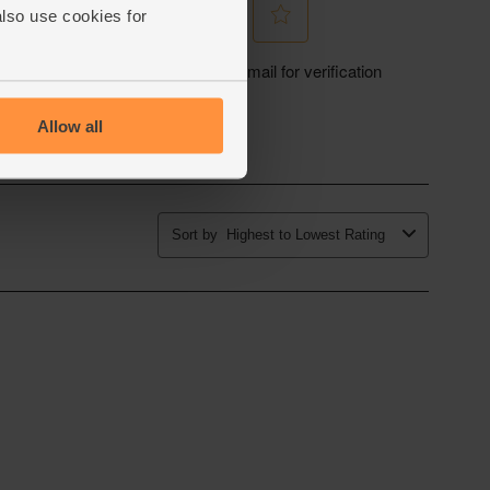
also use cookies for
Allow all