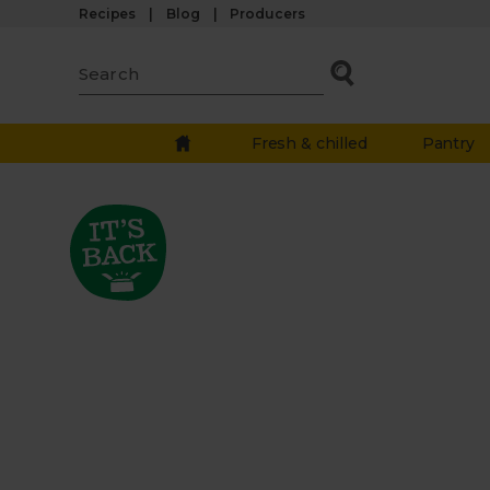
Recipes
Blog
Producers
Fresh & chilled
Pantry