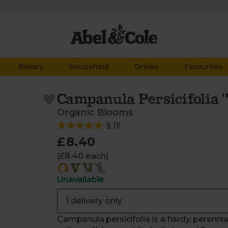
Bakery
Household
Drinks
Favourites
Campanula Persicifolia 'T
Organic Blooms
5
(
1
)
£8.40
(£8.40 each)
Unavailable
Campanula persicifolia is a hardy, perenni