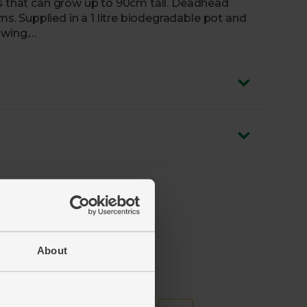
rs that can grow up to 90cm tall. Deadhead
 Supplied in a 1 litre biodegradable pot and
owing.
iately and water. Ready to plant outside.
About