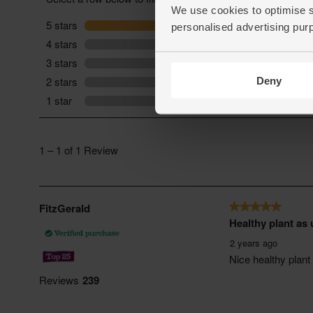
We use cookies to optimise s
personalised advertising pur
Deny