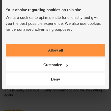
Your choice regarding cookies on this site
We use cookies to optimise site functionality and give
you the best possible experience. We also use cookies
for personalised advertising purposes.
Allow all
Customize
Deny