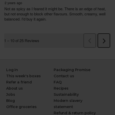
Log in
Packaging Promise
This week's boxes
Contact us
Refer a friend
FAQ
About us
Recipes
Jobs
Sustainability
Blog
Modern slavery
Office groceries
statement
Refund & return policy