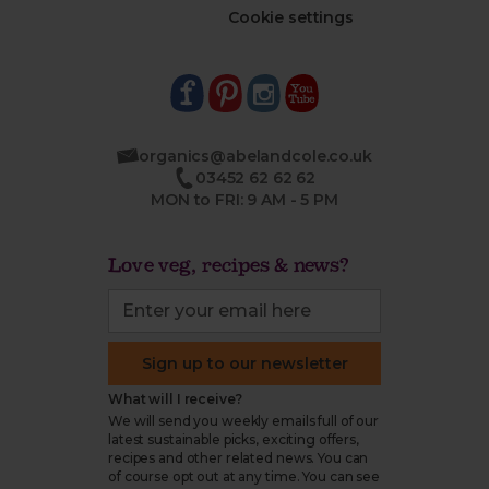
Cookie settings
organics@abelandcole.co.uk
03452 62 62 62
MON to FRI: 9 AM - 5 PM
Love veg, recipes & news?
Sign up to our newsletter
What will I receive?
We will send you weekly emails full of our
latest sustainable picks, exciting offers,
recipes and other related news. You can
of course opt out at any time. You can see