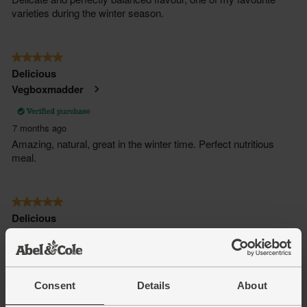
Consent
Details
About