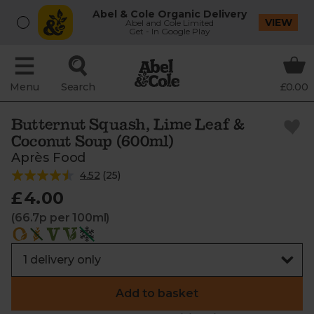
Abel & Cole Organic Delivery
VIEW
Abel and Cole Limited
Get - In Google Play
Menu
Search
£0.00
Butternut Squash, Lime Leaf &
Coconut Soup (600ml)
Après Food
4.52
(
25
)
£4.00
(66.7p per 100ml)
Add to basket