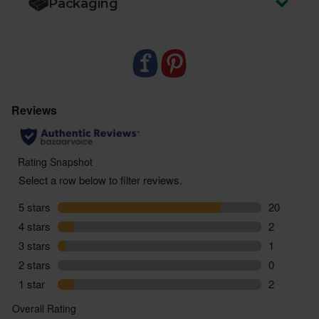
Packaging