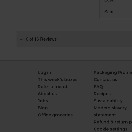
Log in
Packaging Promi
This week's boxes
Contact us
Refer a friend
FAQ
About us
Recipes
Jobs
Sustainability
Blog
Modern slavery
Office groceries
statement
Refund & return p
Cookie settings