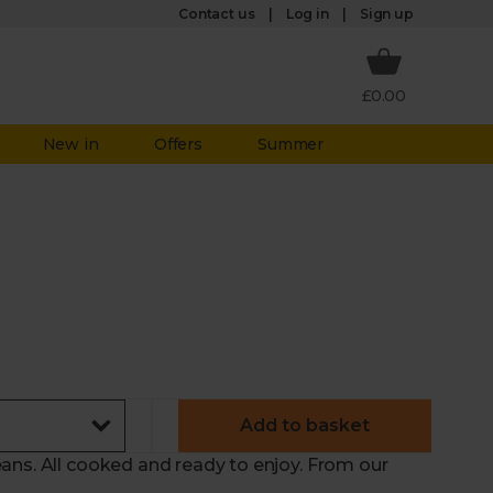
Log in
Contact us
Sign up
£0.00
New in
Offers
Summer
Add to basket
ans. All cooked and ready to enjoy. From our