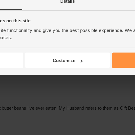
Details
s on this site
ite functionality and give you the best possible experience. We 
poses.
Customize