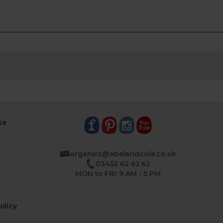
se
organics@abelandcole.co.uk
03452 62 62 62
MON to FRI: 9 AM - 5 PM
olicy