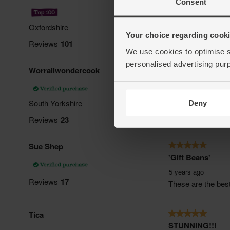
Consent
Your choice regarding cookie
We use cookies to optimise s
personalised advertising pur
Deny