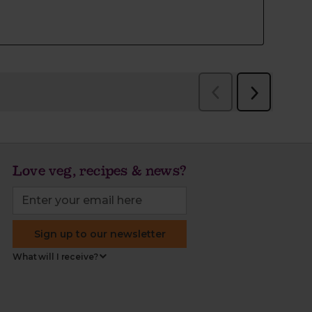
Love veg, recipes & news?
Sign up to our newsletter
What will I receive?