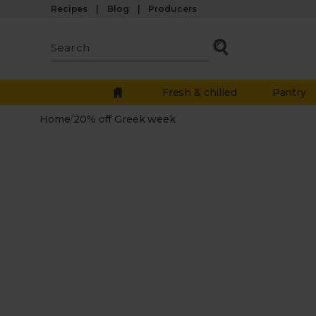
Recipes
Blog
Producers
Fresh & chilled
Pantry
Home
/
20% off Greek week