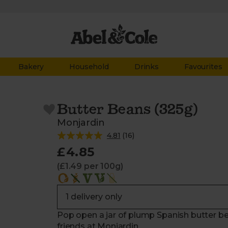
Bakery
Household
Drinks
Favourites
Butter Beans (325g)
Monjardin
4.81
(
16
)
£4.85
(£1.49 per 100g)
Pop open a jar of plump Spanish butter be
friends at Monjardin.