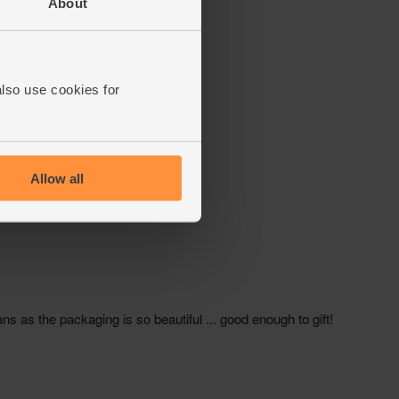
About
also use cookies for
Allow all