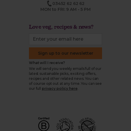
03452 62 62 62
MON to FRI: 9 AM - 5 PM
Love veg, recipes & news?
Sign up to our newsletter
What will I receive?
We will send you weekly emails full of our
latest sustainable picks, exciting offers,
recipes and other related news. You can
of course opt out at any time. You can see
our full
privacy policy here
.