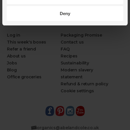
Deny
Log in
Packaging Promise
This week's boxes
Contact us
Refer a friend
FAQ
About us
Recipes
Jobs
Sustainability
Blog
Modern slavery
Office groceries
statement
Refund & return policy
Cookie settings
organics@abelandcole.co.uk