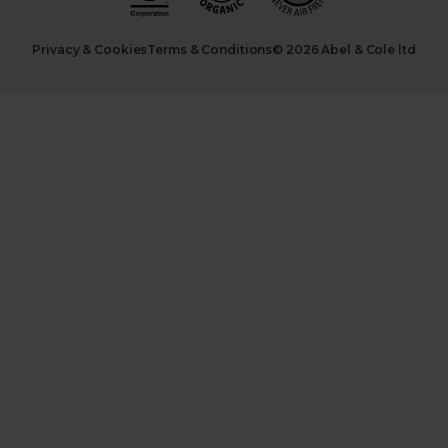
Privacy & Cookies
Terms & Conditions
© 2026 Abel & Cole ltd