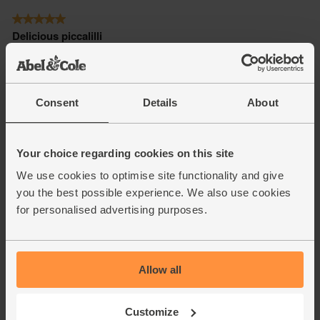
Consent
Details
About
Your choice regarding cookies on this site
We use cookies to optimise site functionality and give
you the best possible experience. We also use cookies
for personalised advertising purposes.
Allow all
Customize