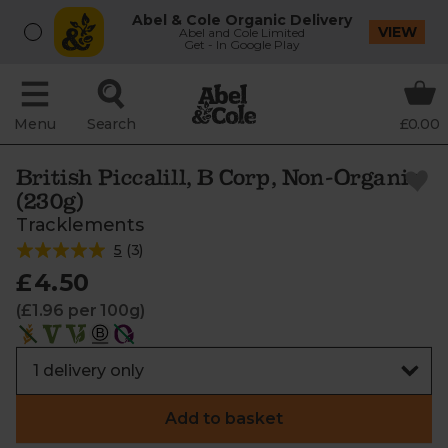
Abel & Cole Organic Delivery
VIEW
Abel and Cole Limited
Get - In Google Play
Menu
Search
£0.00
British Piccalill, B Corp, Non-Organic
(230g)
Tracklements
5
(
3
)
£4.50
(£1.96 per 100g)
Add to basket