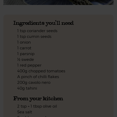
Ingredients you'll need
1 tsp coriander seeds
1 tsp cumin seeds
1 onion
1 carrot
1 parsnip
½ swede
1 red pepper
400g chopped tomatoes
A pinch of chilli flakes
200g cavolo nero
40g tahini
From your kitchen
2 tsp + 1 tbsp olive oil
Sea salt