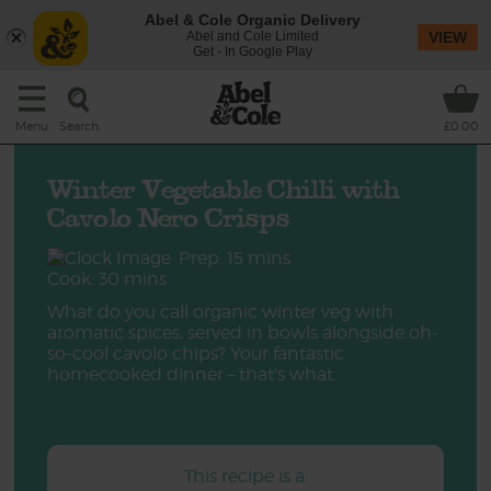
Abel & Cole Organic Delivery
Abel and Cole Limited
VIEW
Get - In Google Play
Search
Menu
£0.00
Winter Vegetable Chilli with
Cavolo Nero Crisps
Prep: 15 mins
Cook: 30 mins
What do you call organic winter veg with
aromatic spices, served in bowls alongside oh-
so-cool cavolo chips? Your fantastic
homecooked dinner – that's what.
This recipe is a: