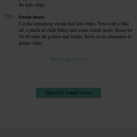
the kale chips.
Tip
Swede-heart
Cut the remaining swede half into chips. Toss with a little
oil, a pinch of chilli flakes and some cumin seeds. Roast for
30-40 mins till golden and tender. Serve as an alternative to
potato chips.
This recipe is from
See this week's box