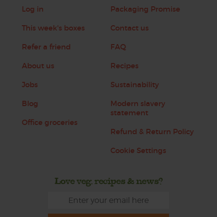
Log in
Packaging Promise
This week's boxes
Contact us
Refer a friend
FAQ
About us
Recipes
Jobs
Sustainability
Blog
Modern slavery
statement
Office groceries
Refund & Return Policy
Cookie Settings
Love veg, recipes & news?