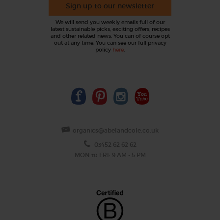
Sign up to our newsletter
We will send you weekly emails full of our
latest sustainable picks, exciting offers, recipes
and other related news. You can of course opt
out at any time. You can see our full privacy
policy
here
.
organics@abelandcole.co.uk
03452 62 62 62
MON to FRI: 9 AM - 5 PM