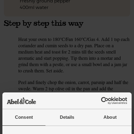
Freshly ground pepper
400ml water
Step by step this way
Heat your oven to 180°C/Fan 160°C/Gas 4. Add 1 tsp each
1.
coriander and cumin seeds to a dry pan. Place on a
medium heat and toast for 2 mins till the seeds smell
aromatic and start popping. Tip them into a mortar and
grind them with a pestle, or use a small bowl and a jam jar
to crush them. Set aside.
Peel and finely chop the onion, carrot, parsnip and half the
2.
swede. Warm 2 tsp olive oil in the pan and add the
chopped veg. Season with salt and pepper. Cook over a
medium heat for 10 mins, stirring occasionally, till the veg
have started to soften and brown (but only a little – if they
start to colour too much, turn the heat down). If the veg
Consent
Details
About
start to stick, add a splash of water to the pan.
While the veg sweat, halve the pepper. Scoop out the seeds
3.