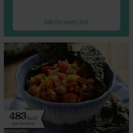
See this week's box.
483
kcal
(per portion)