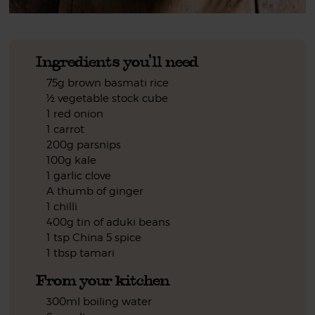
Ingredients you'll need
75g brown basmati rice
½ vegetable stock cube
1 red onion
1 carrot
200g parsnips
100g kale
1 garlic clove
A thumb of ginger
1 chilli
400g tin of aduki beans
1 tsp China 5 spice
1 tbsp tamari
From your kitchen
300ml boiling water