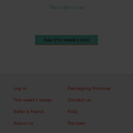
This recipe is from
See this week's box
Log in
Packaging Promise
This week's boxes
Contact us
Refer a friend
FAQ
About us
Recipes