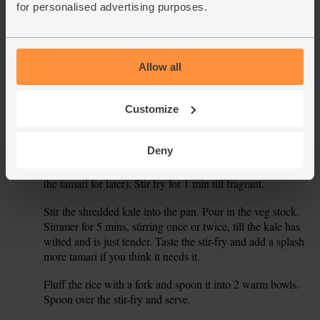
for personalised advertising purposes.
shred the leaves (discard the cores).
Peel and grate the garlic and ginger. Halve the chilli, flick
4.
out the seeds and white membrane, and then finely slice
the chilli. Drain the aduki beans.
Allow all
Set a wok or deep frying pan on a medium-high heat for 2
5.
Customize
mins. Add ½ tbsp oil and the onion, parsnip and carrot. Stir
fry for 5 mins to just soften the veg.
Deny
Stir in the aduki beans with the garlic, ginger and chilli.
6.
Add 1 tsp China 5 spice and 1 tbsp tamari (keep the rest of
the tamari for later). Stir fry for 1 min till fragrant.
Stir the shredded kale into the pan. Pour in the veg stock.
7.
Simmer for 5 mins, stirring once or twice, till the kale has
wilted and is just tender. Taste the stir-fry and add a splash
more tamari if you think it needs it.
Fluff the rice with a fork and spoon it into 2 warm bowls.
8.
Spoon over the stir-fry and serve.