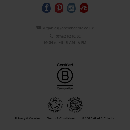
organics@abelandcole.co.uk
03452 62 62 62
MON to FRI: 9 AM - 5 PM
Privacy & Cookies
Terms & Conditions
© 2026 Abel & Cole Ltd