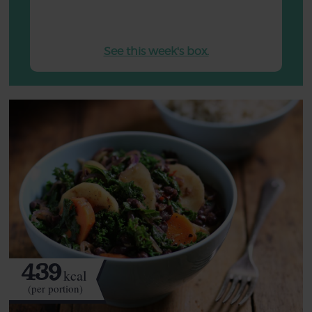
See this week's box.
439
kcal
(per portion)