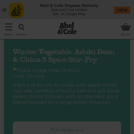
Abel & Cole Organic Delivery
Abel and Cole Limited
VIEW
Get - In Google Play
Search
Menu
£0.00
Winter Vegetable, Aduki Bean
& China 5 Spice Stir-Fry
Prep: 15 mins
Cook 30 mins
A fast and fab stir-fry made with sweet winter
root veg, handfuls of bushy kale and soft aduki
beans, stirred through with an aromatic spice
blend boosted by a tangy splash of tamari.
This recipe is a: