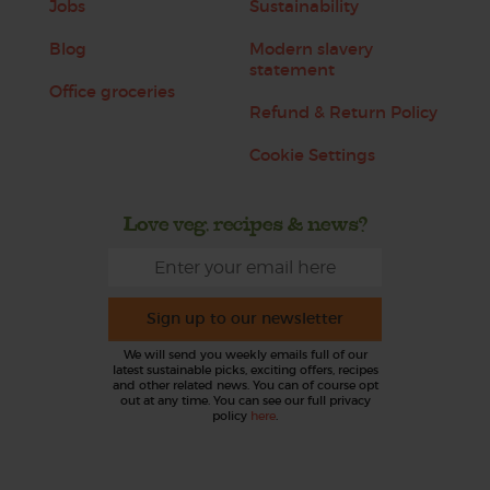
Jobs
Sustainability
Blog
Modern slavery
statement
Office groceries
Refund & Return Policy
Cookie Settings
Love veg, recipes & news?
Sign up to our newsletter
We will send you weekly emails full of our
latest sustainable picks, exciting offers, recipes
and other related news. You can of course opt
out at any time. You can see our full privacy
policy
here
.