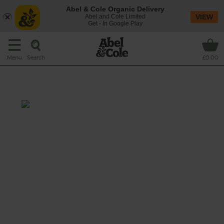
Abel & Cole Organic Delivery
Abel and Cole Limited
VIEW
Get - In Google Play
Search
Menu
£0.00
Wine
With this Tupungato Malbec there's a desire
to let the fruit speak for itself. Aged in oak for
just six months to bring out the vanilla and
spice aromas that are gorgeously mixed with
the black plum, blackberry and dark cherry
that Malbec's famous.