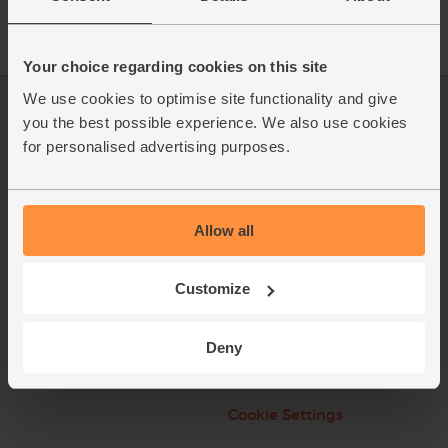
Your choice regarding cookies on this site
We use cookies to optimise site functionality and give
Log in
Packaging Promise
you the best possible experience. We also use cookies
for personalised advertising purposes.
This week's boxes
Contact us
Refer a friend
FAQ
Allow all
About us
Recipes
Jobs
Sustainability
Customize
Blog
Modern slavery
statement
Deny
Office groceries
Refund & Return Policy
Cookie Settings