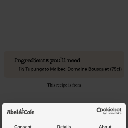
This recipe is a:
See this week's box.
Ingredients you'll need
1½ Tupungato Malbec, Domaine Bousquet (75cl)
This recipe is from
See this week's box
Consent
Details
About