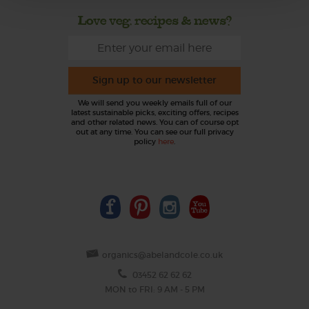
Love veg, recipes & news?
Sign up to our newsletter
We will send you weekly emails full of our
latest sustainable picks, exciting offers, recipes
and other related news. You can of course opt
out at any time. You can see our full privacy
policy
here
.
organics@abelandcole.co.uk
03452 62 62 62
MON to FRI: 9 AM - 5 PM