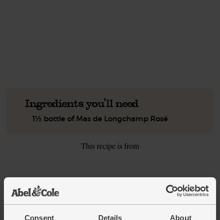
This recipe is a:
See this week's box.
Ingredients you'll need
1½ bottle of Mas de Longchamp Rosé
This recipe is from
See this week's box
Consent
Details
About