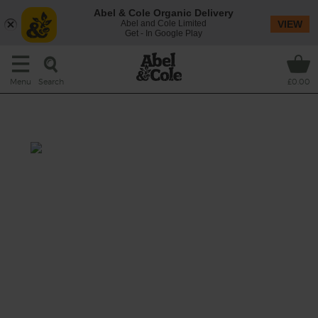
Abel & Cole Organic Delivery
Abel and Cole Limited
VIEW
Get - In Google Play
Search
Menu
£0.00
Wine bundle
This is a wonderful little rose made from
Grenache and Caladoc grapes. It has that
gorgeous light pink colour and comes from
the most ‘lauded’ region for Rose wines. With
fresh acidity and lovely notes of roses and red
berries, it’s a fridge staple