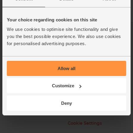
Your choice regarding cookies on this site
We use cookies to optimise site functionality and give
Log in
Packaging Promise
you the best possible experience. We also use cookies
for personalised advertising purposes.
This week's boxes
Contact us
Refer a friend
FAQ
Allow all
About us
Recipes
Jobs
Sustainability
Customize
Blog
Modern slavery
statement
Deny
Office groceries
Refund & Return Policy
Cookie Settings