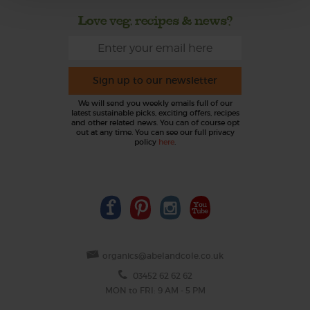
Love veg, recipes & news?
Sign up to our newsletter
We will send you weekly emails full of our
latest sustainable picks, exciting offers, recipes
and other related news. You can of course opt
out at any time. You can see our full privacy
policy
here
.
organics@abelandcole.co.uk
03452 62 62 62
MON to FRI: 9 AM - 5 PM