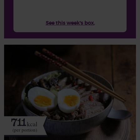
See this week's box.
711
kcal
(per portion)