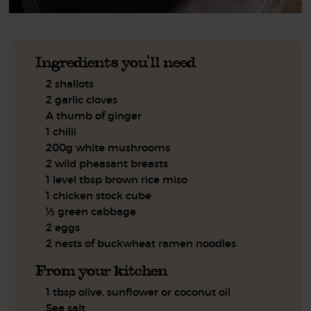
Ingredients you'll need
2 shallots
2 garlic cloves
A thumb of ginger
1 chilli
200g white mushrooms
2 wild pheasant breasts
1 level tbsp brown rice miso
1 chicken stock cube
½ green cabbage
2 eggs
2 nests of buckwheat ramen noodles
From your kitchen
1 tbsp olive, sunflower or coconut oil
Sea salt