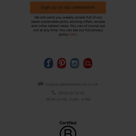
Sign up to our newsletter
We will send you weekly emails full of our
latest sustainable picks, exciting offers, recipes
and other related news. You can of course opt
out at any time. You can see our full privacy
policy
here
.
organics@abelandcole.co.uk
03452 62 62 62
MON to FRI: 9 AM - 5 PM