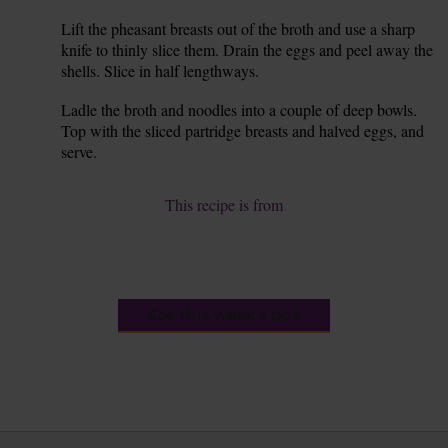
Lift the pheasant breasts out of the broth and use a sharp
8.
knife to thinly slice them. Drain the eggs and peel away the
shells. Slice in half lengthways.
Ladle the broth and noodles into a couple of deep bowls.
9.
Top with the sliced partridge breasts and halved eggs, and
serve.
This recipe is from
See this week's box