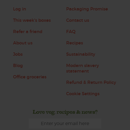
Log in
Packaging Promise
This week's boxes
Contact us
Refer a friend
FAQ
About us
Recipes
Jobs
Sustainability
Blog
Modern slavery
statement
Office groceries
Refund & Return Policy
Cookie Settings
Love veg, recipes & news?