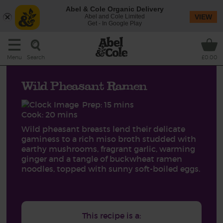
Abel & Cole Organic Delivery
Abel and Cole Limited
VIEW
Get - In Google Play
Search
Menu
£0.00
Wild Pheasant Ramen
Prep: 15 mins
Cook: 20 mins
Wild pheasant breasts lend their delicate
gaminess to a rich miso broth studded with
earthy mushrooms, fragrant garlic, warming
ginger and a tangle of buckwheat ramen
noodles, topped with sunny soft-boiled eggs.
This recipe is a: