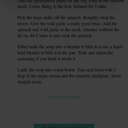
Take the greaseproof paper off the veg. Pour in the chicken
5.
stock. Cover. Bring to the boil. Simmer for 5 mins.
Pick the large stalks off the spinach. Roughly chop the
6.
leaves. Give the wild garlic a really good rinse. Add the
spinach and wild garlic to the stock. Simmer, without the
lid on, for 5 mins to just cook the spinach.
Either ladle the soup into a blender to blitz it or use a hand-
7.
held blender to blitz it in the pan. Taste and adjust the
seasoning if you think it needs it.
Ladle the soup into warm bowls. Top each bowl with 1
8.
tbsp of the single cream and the crunchy chickpeas. Serve
straight away.
This recipe is from