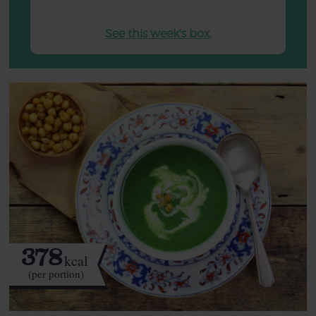
See this week's box.
378
kcal
(per portion)