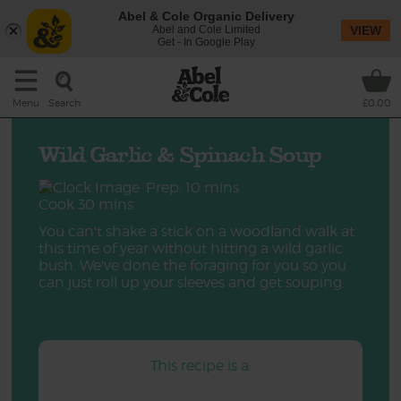
Abel & Cole Organic Delivery
Abel and Cole Limited
VIEW
Get - In Google Play
Search
Menu
£0.00
Wild Garlic & Spinach Soup
Prep: 10 mins
Cook 30 mins
You can't shake a stick on a woodland walk at
this time of year without hitting a wild garlic
bush. We've done the foraging for you so you
can just roll up your sleeves and get souping.
This recipe is a: