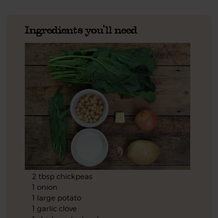
Ingredients you'll need
2 tbsp chickpeas
1 onion
1 large potato
1 garlic clove