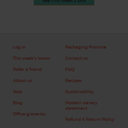
See this week's box
Log in
Packaging Promise
This week's boxes
Contact us
Refer a friend
FAQ
About us
Recipes
Jobs
Sustainability
Blog
Modern slavery
statement
Office groceries
Refund & Return Policy