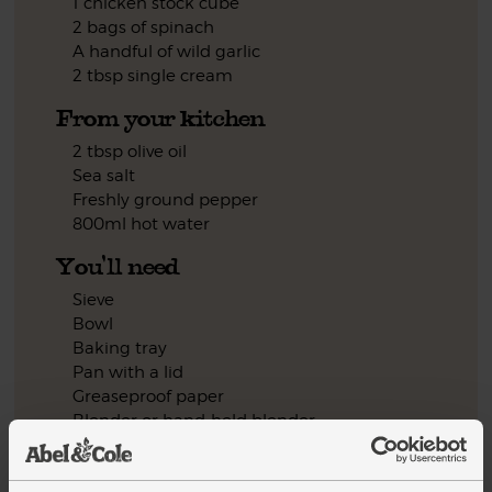
1 chicken stock cube
2 bags of spinach
A handful of wild garlic
2 tbsp single cream
From your kitchen
2 tbsp olive oil
Sea salt
Freshly ground pepper
800ml hot water
You'll need
Sieve
Bowl
Baking tray
Pan with a lid
Greaseproof paper
Blender or hand-held blender
Step by step this way