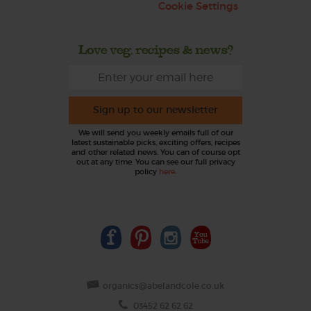
Cookie Settings
Love veg, recipes & news?
Sign up to our newsletter
We will send you weekly emails full of our
latest sustainable picks, exciting offers, recipes
and other related news. You can of course opt
out at any time. You can see our full privacy
policy
here
.
organics@abelandcole.co.uk
03452 62 62 62