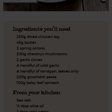
Ingredients you'll need
250g diced chicken leg
45g butter
2 spring onions
200g chestnut mushrooms
2 garlic cloves
A handful of wild garlic
A handful of tarragon, leaves only
200g gnochetti pasta
100g baby leaf spinach
From your kitchen
Sea salt
½ tbsp olive oil
2 tbsp cold water