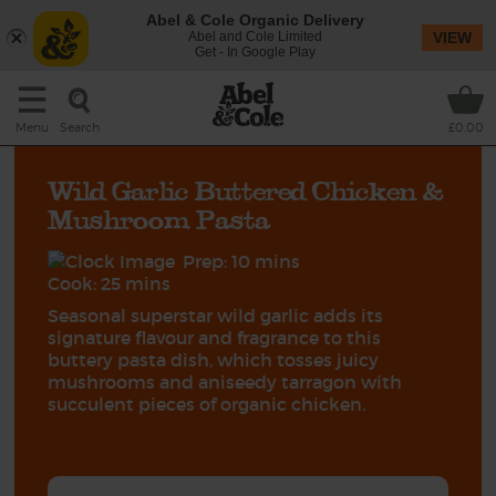
Abel & Cole Organic Delivery
Abel and Cole Limited
VIEW
Get - In Google Play
Search
Menu
£0.00
Wild Garlic Buttered Chicken &
Mushroom Pasta
Prep: 10 mins
Cook: 25 mins
Seasonal superstar wild garlic adds its
signature flavour and fragrance to this
buttery pasta dish, which tosses juicy
mushrooms and aniseedy tarragon with
succulent pieces of organic chicken.