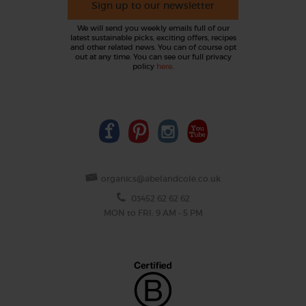
Sign up to our newsletter
We will send you weekly emails full of our
latest sustainable picks, exciting offers, recipes
and other related news. You can of course opt
out at any time. You can see our full privacy
policy
here
.
organics@abelandcole.co.uk
03452 62 62 62
MON to FRI: 9 AM - 5 PM