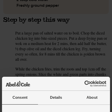
Freshly ground pepper
Step by step this way
Put a large pan of salted water on to boil. Chop the diced
1.
chicken leg into bite-sized pieces. Put a deep frying pan or
wok on a medium heat for 2 mins, then add half the butter,
½ tbsp olive oil and the diced chicken leg. Fry, turning
every so often, for 8 mins till the chicken is golden brown
all over.
While the chicken fries, trim the roots and top 1cm off the
2.
spring onions. Slice the white and green parts into chunks
around ½cm big. Thickly slice the mushrooms.
When the chicken has browned, scoop it out of the pan and
3.
set aside on a plate. Add the sliced spring onions and
Consent
Details
About
mushrooms to the pan with 2 tbsp cold water. Season with
a pinch of salt and pepper. Fry, stirring often, for 8 mins till
the mushrooms are juicy and the spring onion is a little