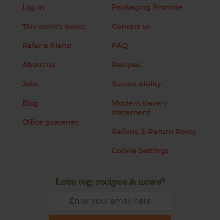
Log in
Packaging Promise
This week's boxes
Contact us
Refer a friend
FAQ
About us
Recipes
Jobs
Sustainability
Blog
Modern slavery
statement
Office groceries
Refund & Return Policy
Cookie Settings
Love veg, recipes & news?