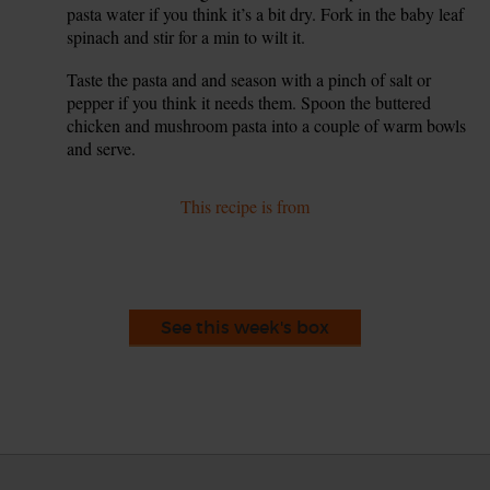
pasta water if you think it’s a bit dry. Fork in the baby leaf
spinach and stir for a min to wilt it.
Taste the pasta and and season with a pinch of salt or
9.
pepper if you think it needs them. Spoon the buttered
chicken and mushroom pasta into a couple of warm bowls
and serve.
This recipe is from
See this week's box