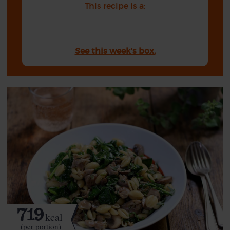
This recipe is a:
See this week's box.
719
kcal
(per portion)