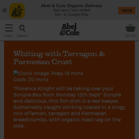
Abel & Cole Organic Delivery
Abel and Cole Limited
VIEW
Get - In Google Play
Search
Menu
£0.00
Whiting with Tarragon &
Parmesan Crust
Prep: 15 mins
Cook: 30 mins
*Florence Knight will be taking over your
Simple Box from Monday 12th Sept* Simple
and delicious, this fish dish is a real keeper.
Sustainably caught whiting coated in a zingy
mix of lemon, tarragon and Parmesan
breadcrumbs, with organic roast veg on the
side.