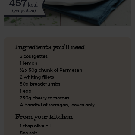
457
kcal
(per portion)
Ingredients you'll need
3 courgettes
1 lemon
½ x 50g chunk of Parmesan
2 whiting fillets
50g breadcrumbs
1 egg
250g cherry tomatoes
A handful of tarragon, leaves only
From your kitchen
1 tbsp olive oil
Sea salt