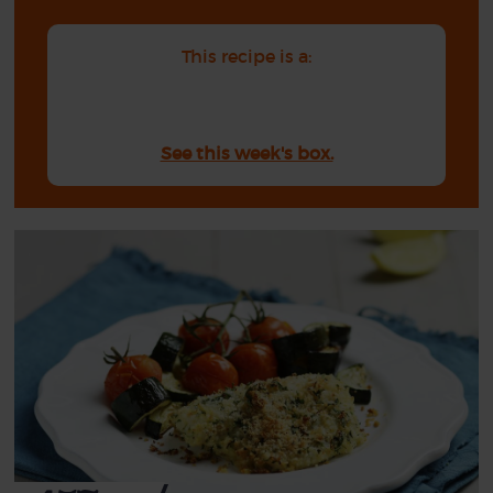
This recipe is a:
See this week's box.