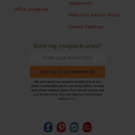
statement
Office groceries
Refund & Return Policy
Cookie Settings
Love veg, recipes & news?
Sign up to our newsletter
We will send you weekly emails full of our
latest sustainable picks, exciting offers, recipes
and other related news. You can of course opt
out at any time. You can see our full privacy
policy
here
.