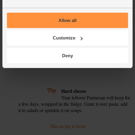
Press the whiting fillets into the egg, then the breadcrumbs.
4.
Turn them over a few times to coat evenly in the crumbs.
Lay them on a baking tray. If there are any breadcrumbs
left over, spoon them over the top of the fish.
Allow all
Take the courgette tin out of the oven and add the cherry
5.
tomatoes. Put the courgette tin on the middle shelf of the
Customize
oven. Put the fish on the top shelf. Bake for another 15
mins. The courgettes should be browned and the fish
Deny
golden and flaking when you press it with a fork. Serve the
fish with the roast veg and wedges of lemon for squeezing.
6.
7.
8.
Tip
Hard cheese
Your leftover Parmesan will keep for
a few days, wrapped in the fridge. Grate it over pasta, add
it to salads or sprinkle it on soups.
This recipe is from