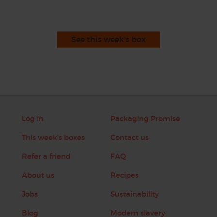
See this week's box
Log in
Packaging Promise
This week's boxes
Contact us
Refer a friend
FAQ
About us
Recipes
Jobs
Sustainability
Blog
Modern slavery