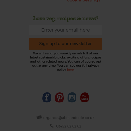
Love veg, recipes & news?
Sign up to our newsletter
We will send you weekly emails full of our
latest sustainable picks, exciting offers, recipes
and other related news. You can of course opt
out at any time. You can see our full privacy
policy
here
.
organics@abelandcole.co.uk
03452 62 62 62