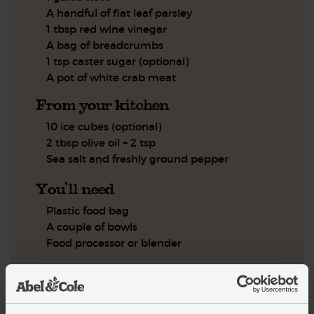
A handful of flat leaf parsley
1 tbsp red wine vinegar
A bag of breadcrumbs
1 tsp caster sugar (optional)
A pot of white crab meat
From your kitchen
10 ice cubes (optional)
2 tbsp olive oil + 2 tsp
Sea salt and freshly ground pepper
You'll need
Plastic food bag
A couple of bowls
Food processor or blender
Step by step this way