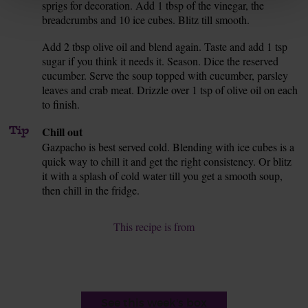
sprigs for decoration. Add 1 tbsp of the vinegar, the
breadcrumbs and 10 ice cubes. Blitz till smooth.
Add 2 tbsp olive oil and blend again. Taste and add 1 tsp
7.
sugar if you think it needs it. Season. Dice the reserved
cucumber. Serve the soup topped with cucumber, parsley
leaves and crab meat. Drizzle over 1 tsp of olive oil on each
to finish.
Tip
Chill out
Gazpacho is best served cold. Blending with ice cubes is a
quick way to chill it and get the right consistency. Or blitz
it with a splash of cold water till you get a smooth soup,
then chill in the fridge.
This recipe is from
See this week's box