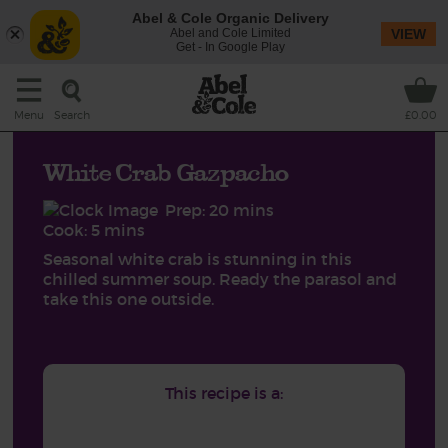
Abel & Cole Organic Delivery
Abel and Cole Limited
VIEW
Get - In Google Play
Search
Menu
£0.00
White Crab Gazpacho
Prep: 20 mins
Cook: 5 mins
Seasonal white crab is stunning in this
chilled summer soup. Ready the parasol and
take this one outside.
This recipe is a: