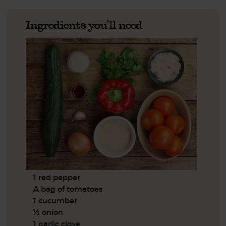
Ingredients you'll need
1 red pepper
A bag of tomatoes
1 cucumber
½ onion
1 garlic clove