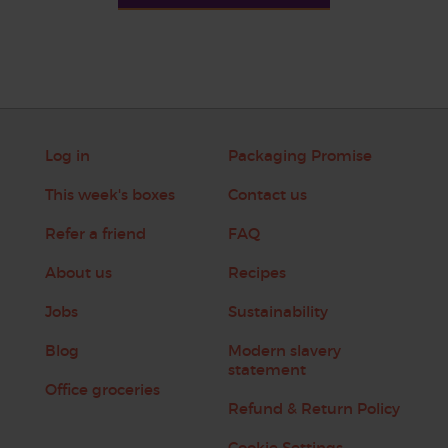
Log in
Packaging Promise
This week's boxes
Contact us
Refer a friend
FAQ
About us
Recipes
Jobs
Sustainability
Blog
Modern slavery
statement
Office groceries
Refund & Return Policy
Cookie Settings