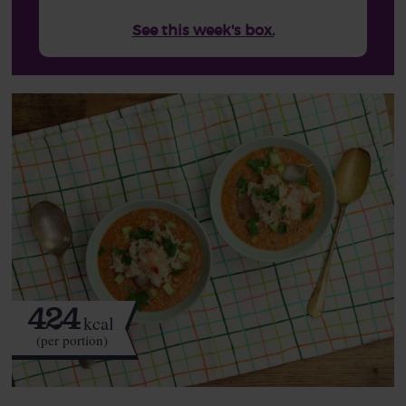
See this week's box.
424
kcal
(per portion)