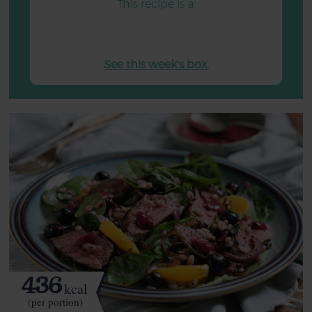
This recipe is a:
See this week's box.
436
kcal
(per portion)