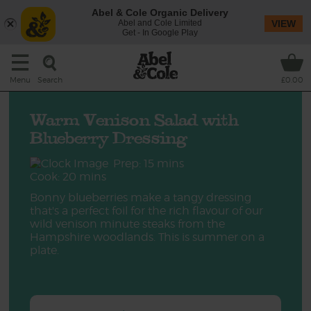
Abel & Cole Organic Delivery
Abel and Cole Limited
VIEW
Get - In Google Play
Search
Menu
£0.00
Warm Venison Salad with
Blueberry Dressing
Prep: 15 mins
Cook: 20 mins
Bonny blueberries make a tangy dressing
that's a perfect foil for the rich flavour of our
wild venison minute steaks from the
Hampshire woodlands. This is summer on a
plate.