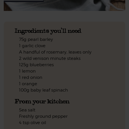
Ingredients you'll need
75g pearl barley
1 garlic clove
A handful of rosemary, leaves only
2 wild venison minute steaks
125g blueberries
1 lemon
1 red onion
1 orange
100g baby leaf spinach
From your kitchen
Sea salt
Freshly ground pepper
4 tsp olive oil