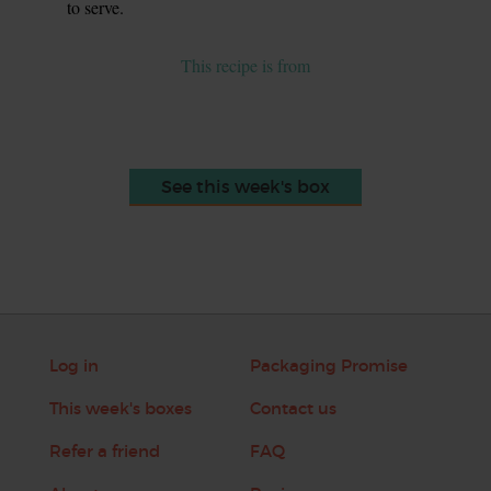
to serve.
This recipe is from
See this week's box
Log in
Packaging Promise
This week's boxes
Contact us
Refer a friend
FAQ