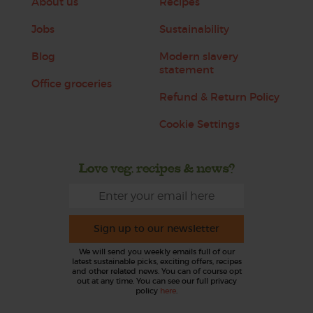
About us
Recipes
Jobs
Sustainability
Blog
Modern slavery
statement
Office groceries
Refund & Return Policy
Cookie Settings
Love veg, recipes & news?
Sign up to our newsletter
We will send you weekly emails full of our
latest sustainable picks, exciting offers, recipes
and other related news. You can of course opt
out at any time. You can see our full privacy
policy
here
.