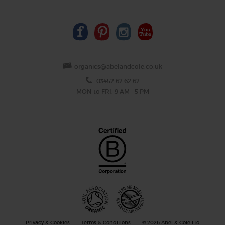
organics@abelandcole.co.uk
03452 62 62 62
MON to FRI: 9 AM - 5 PM
Privacy & Cookies
Terms & Conditions
© 2026 Abel & Cole Ltd