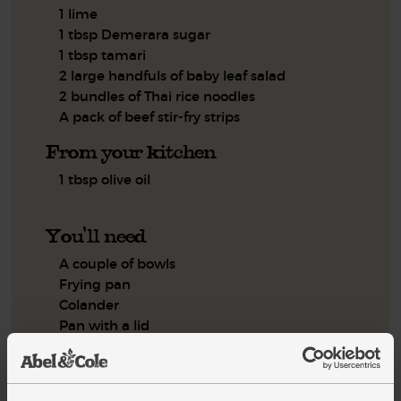
1 lime
1 tbsp Demerara sugar
1 tbsp tamari
2 large handfuls of baby leaf salad
2 bundles of Thai rice noodles
A pack of beef stir-fry strips
From your kitchen
1 tbsp olive oil
You'll need
A couple of bowls
Frying pan
Colander
Pan with a lid
Step by step this way