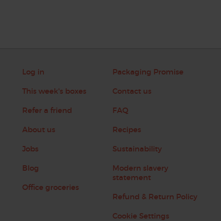
Log in
Packaging Promise
This week's boxes
Contact us
Refer a friend
FAQ
About us
Recipes
Jobs
Sustainability
Blog
Modern slavery
statement
Office groceries
Refund & Return Policy
Cookie Settings