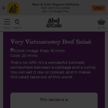
Abel & Cole Organic Delivery
Abel and Cole Limited
VIEW
Get - In Google Play
Search
Menu
£0.00
Very Vietnamesey Beef Salad
Prep: 15 mins
Cook: 20 mins
That's no UFO. It's a wonderful kohlrabi,
somewhere between a cabbage and a turnip.
You can eat it raw or cooked, and it makes
this salad taste out of this world.
This recipe is a: