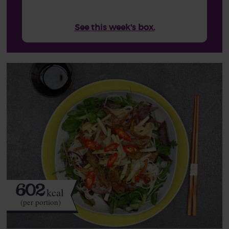
See this week's box.
602
kcal
(per portion)