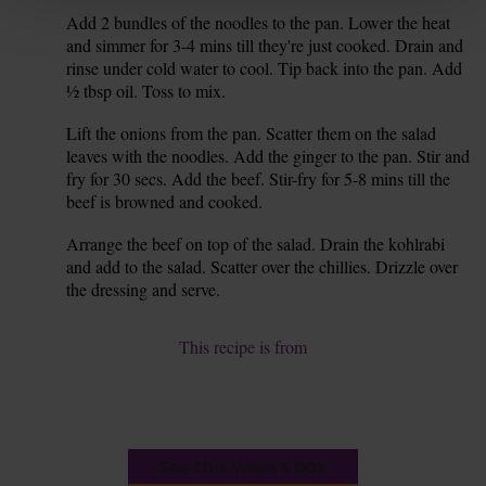
Add 2 bundles of the noodles to the pan. Lower the heat
6.
and simmer for 3-4 mins till they're just cooked. Drain and
rinse under cold water to cool. Tip back into the pan. Add
½ tbsp oil. Toss to mix.
Lift the onions from the pan. Scatter them on the salad
7.
leaves with the noodles. Add the ginger to the pan. Stir and
fry for 30 secs. Add the beef. Stir-fry for 5-8 mins till the
beef is browned and cooked.
Arrange the beef on top of the salad. Drain the kohlrabi
8.
and add to the salad. Scatter over the chillies. Drizzle over
the dressing and serve.
This recipe is from
See this week's box