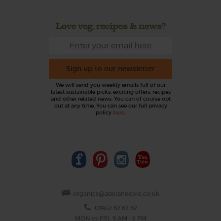
Love veg, recipes & news?
Sign up to our newsletter
We will send you weekly emails full of our
latest sustainable picks, exciting offers, recipes
and other related news. You can of course opt
out at any time. You can see our full privacy
policy
here
.
organics@abelandcole.co.uk
03452 62 62 62
MON to FRI: 9 AM - 5 PM