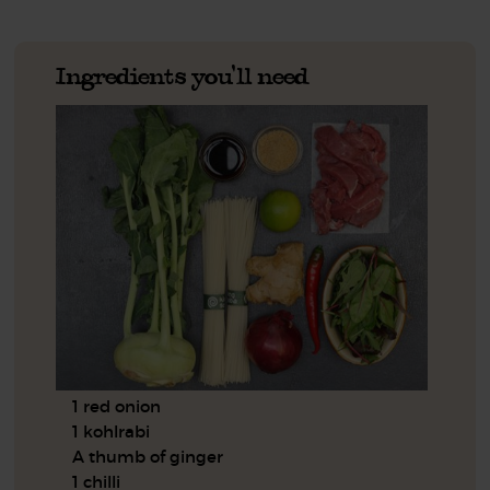
Ingredients you'll need
1 red onion
1 kohlrabi
A thumb of ginger
1 chilli