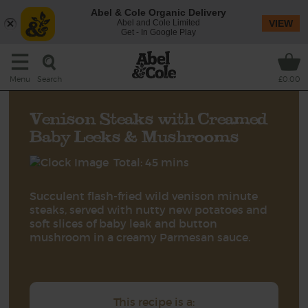
Abel & Cole Organic Delivery
Abel and Cole Limited
VIEW
Get - In Google Play
Search
Menu
£0.00
Venison Steaks with Creamed
Baby Leeks & Mushrooms
Total: 45 mins
Succulent flash-fried wild venison minute
steaks, served with nutty new potatoes and
soft slices of baby leak and button
mushroom in a creamy Parmesan sauce.
This recipe is a: