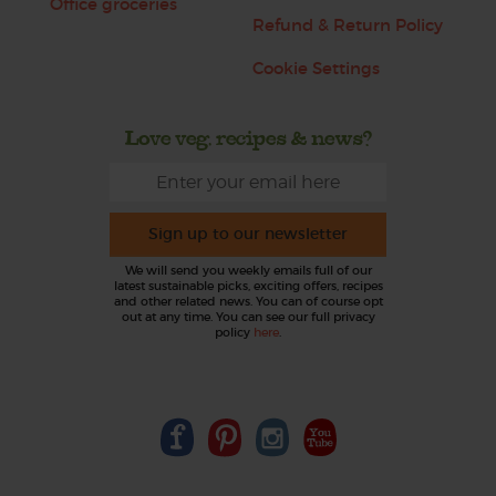
Office groceries
Refund & Return Policy
Cookie Settings
Love veg, recipes & news?
Sign up to our newsletter
We will send you weekly emails full of our
latest sustainable picks, exciting offers, recipes
and other related news. You can of course opt
out at any time. You can see our full privacy
policy
here
.