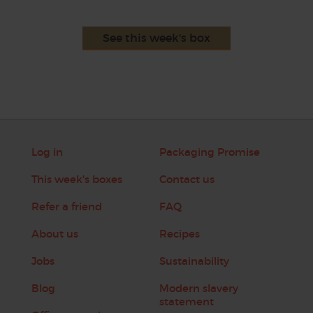
See this week's box
Log in
Packaging Promise
This week's boxes
Contact us
Refer a friend
FAQ
About us
Recipes
Jobs
Sustainability
Blog
Modern slavery
statement