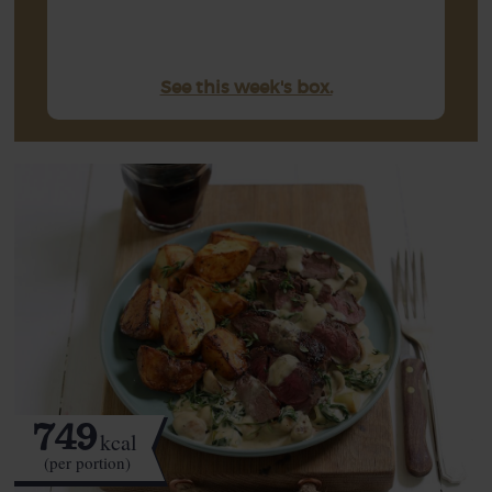
See this week's box.
749
kcal
(per portion)