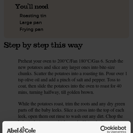
You'll need
Roasting tin
Large pan
Frying pan
Step by step this way
Preheat your oven to 200°C/Fan 180°C/Gas 6. Scrub the
1.
new potatoes and slice any larger ones into bite-size
chunks. Scatter the potatoes into a roasting tin. Pour over 1
tsp olive oil and add a pinch of salt and pepper. Toss to
coat, then slide the potatoes into the oven to roast for 40
mins, turning halfway, till golden brown.
While the potatoes roast, trim the roots and any dry green
2.
parts off the baby leeks. Slice a cross into the top of each
leek, open them out rinse to wash out any dirt. Chop the
baby leeks into 1cm-thick rounds. Halve the button
mushrooms.