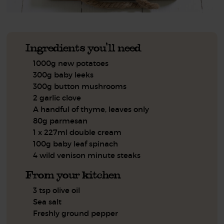
Ingredients you'll need
1000g new potatoes
300g baby leeks
300g button mushrooms
2 garlic clove
A handful of thyme, leaves only
80g parmesan
1 x 227ml double cream
100g baby leaf spinach
4 wild venison minute steaks
From your kitchen
3 tsp olive oil
Sea salt
Freshly ground pepper