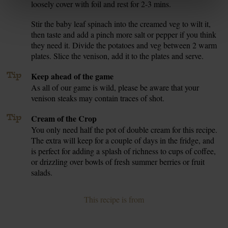
loosely cover with foil and rest for 2-3 mins.
Stir the baby leaf spinach into the creamed veg to wilt it,
7.
then taste and add a pinch more salt or pepper if you think
they need it. Divide the potatoes and veg between 2 warm
plates. Slice the venison, add it to the plates and serve.
Tip
Keep ahead of the game
As all of our game is wild, please be aware that your
venison steaks may contain traces of shot.
Tip
Cream of the Crop
You only need half the pot of double cream for this recipe.
The extra will keep for a couple of days in the fridge, and
is perfect for adding a splash of richness to cups of coffee,
or drizzling over bowls of fresh summer berries or fruit
salads.
This recipe is from