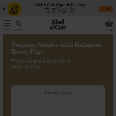
Abel & Cole Organic Delivery
Abel and Cole Limited
VIEW
Get - In Google Play
Search
Menu
£0.00
Venison Steaks with Balsamic
Roast Figs
Prep: xx mins
Cook: xx mins
This recipe is a: