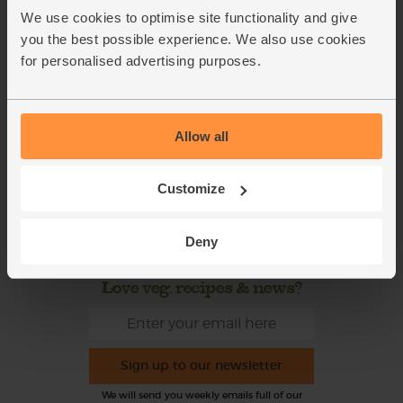
This week's boxes
Contact us
We use cookies to optimise site functionality and give
Refer a friend
FAQ
you the best possible experience. We also use cookies
for personalised advertising purposes.
About us
Recipes
Jobs
Sustainability
Allow all
Blog
Modern slavery
statement
Office groceries
Customize
Refund & Return Policy
Cookie Settings
Deny
Love veg, recipes & news?
Sign up to our newsletter
We will send you weekly emails full of our