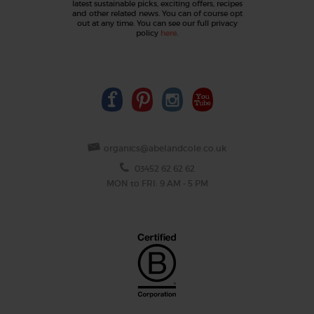
latest sustainable picks, exciting offers, recipes
and other related news. You can of course opt
out at any time. You can see our full privacy
policy
here
.
organics@abelandcole.co.uk
03452 62 62 62
MON to FRI: 9 AM - 5 PM