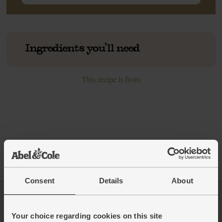
Ingredients you'll need
This recipe is from
Consent
Details
About
Log in
Packaging Promise
Your choice regarding cookies on this site