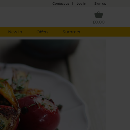
Contact us
|
Log in
|
Sign up
£0.00
New in
Offers
Summer