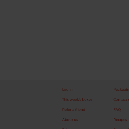
Log in
Packagi
This week's boxes
Contact 
Refer a friend
FAQ
About us
Recipes