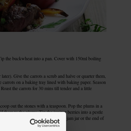
ip the buckwheat into a pan. Cover with 150ml boiling
 later). Give the carrots a scrub and halve or quarter them,
 carrots on a baking tray lined with baking paper. Season
 Roast the carrots for 30 mins till tender and a little
scoop out the stones with a teaspoon. Pop the plums in a
 them to the plums. Tip the juniper berries into a pestle
 and mortar? Use a small bowl and a jam jar or the end of