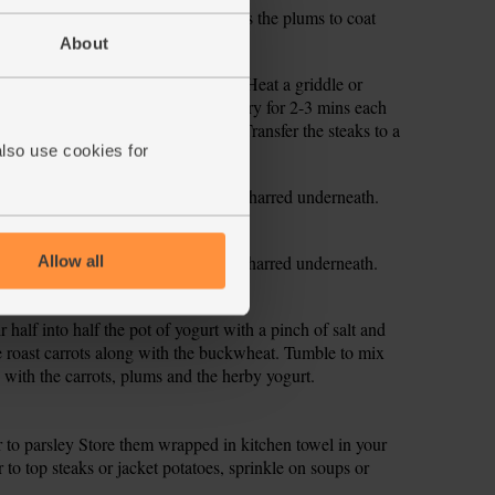
with a pinch of salt and pepper. Toss the plums to coat
aside.
About
steak. Season with salt and pepper. Heat a griddle or
f the steaks are thin (around 1 cm), fry for 2-3 mins each
nd 3cm), try 5-6 mins on each side. Transfer the steaks to a
also use cookies for
ve to rest.
or 4 mins till a little softened and charred underneath.
f the heat and set aside.
or 4 mins till a little softened and charred underneath.
Allow all
f the heat and set aside.
r half into half the pot of yogurt with a pinch of salt and
he roast carrots along with the buckwheat. Tumble to mix
s with the carrots, plums and the herby yogurt.
ur to parsley Store them wrapped in kitchen towel in your
r to top steaks or jacket potatoes, sprinkle on soups or