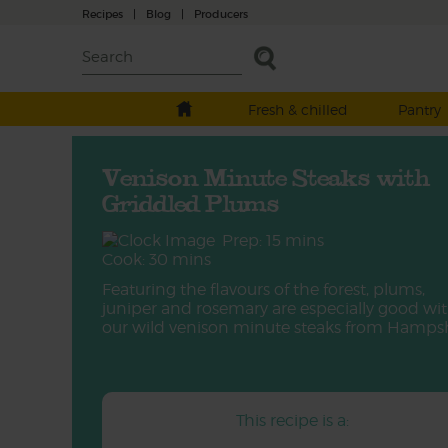
Recipes
|
Blog
|
Producers
Fresh & chilled
Pantry
Venison Minute Steaks with
Griddled Plums
Prep: 15 mins
Cook: 30 mins
Featuring the flavours of the forest, plums,
juniper and rosemary are especially good wi
our wild venison minute steaks from Hampsh
This recipe is a: