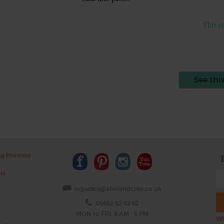
This r
See thi
ng Promise
us
organics@abelandcole.co.uk
03452 62 62 62
MON to FRI: 9 AM - 5 PM
Wh