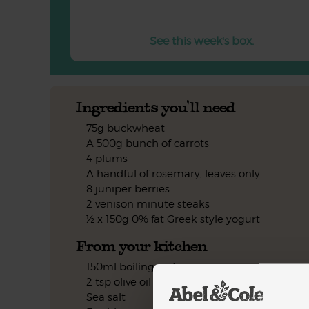
See this week's box.
Ingredients you'll need
75g buckwheat
A 500g bunch of carrots
4 plums
A handful of rosemary, leaves only
8 juniper berries
2 venison minute steaks
½ x 150g 0% fat Greek style yogurt
From your kitchen
150ml boiling water
2 tsp olive oil
Sea salt