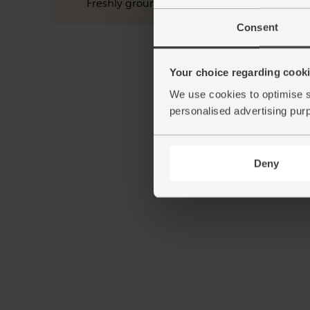
Freshly ground pepper
Consent
Your choice regarding cookie
We use cookies to optimise s
personalised advertising pur
Deny