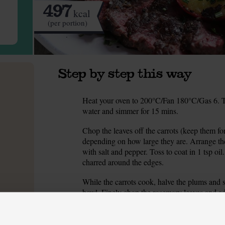
497
kcal
(per portion)
Step by step this way
Heat your oven to 200°C/Fan 180°C/Gas 6. T
1.
water and simmer for 15 mins.
Chop the leaves off the carrots (keep them for
2.
depending on how large they are. Arrange the
with salt and pepper. Toss to coat in 1 tsp oil.
charred around the edges.
While the carrots cook, halve the plums and 
3.
bowl. Finely chop the rosemary leaves and add
and mortar and lightly crush them. No pestle
a rolling pin to crush them.