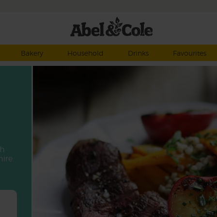
Bakery
Household
Drinks
Favourites
th
ire.