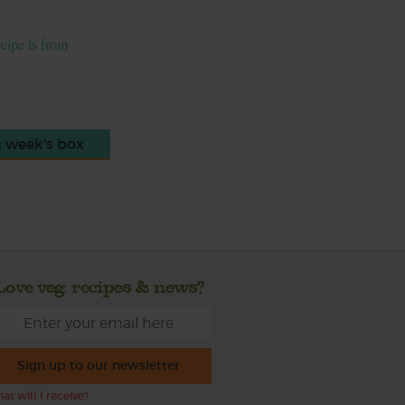
ecipe is from
s week's box
Love veg, recipes & news?
Sign up to our newsletter
at will I receive?