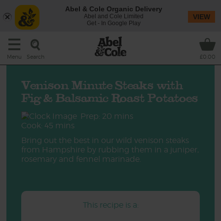
Abel & Cole Organic Delivery
Abel and Cole Limited
VIEW
Get - In Google Play
Search
Menu
£0.00
Venison Minute Steaks with
Fig & Balsamic Roast Potatoes
Prep: 20 mins
Cook: 45 mins
Bring out the best in our wild venison steaks
from Hampshire by rubbing them in a juniper,
rosemary and fennel marinade.
This recipe is a: