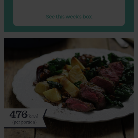
See this week's box.
476
kcal
(per portion)