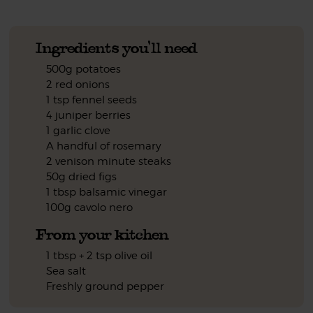
Ingredients you'll need
500g potatoes
2 red onions
1 tsp fennel seeds
4 juniper berries
1 garlic clove
A handful of rosemary
2 venison minute steaks
50g dried figs
1 tbsp balsamic vinegar
100g cavolo nero
From your kitchen
1 tbsp + 2 tsp olive oil
Sea salt
Freshly ground pepper