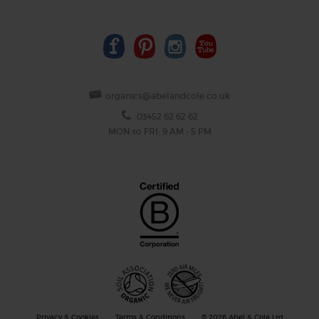
organics@abelandcole.co.uk
03452 62 62 62
MON to FRI: 9 AM - 5 PM
Privacy & Cookies
Terms & Conditions
© 2026 Abel & Cole Ltd