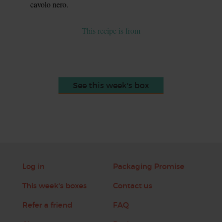
cavolo nero.
This recipe is from
See this week's box
Log in
Packaging Promise
This week's boxes
Contact us
Refer a friend
FAQ