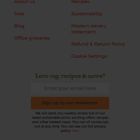
About us
Recipes
Jobs
Sustainability
Blog
Modern slavery
statement
Office groceries
Refund & Return Policy
Cookie Settings
Love veg, recipes & news?
Sign up to our newsletter
We will send you weekly emails full of our
latest sustainable picks, exciting offers, recipes
and other related news. You can of course opt
out at any time. You can see our full privacy
policy
here
.