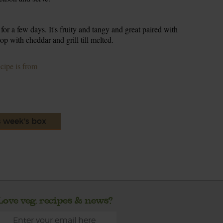
 for a few days. It's fruity and tangy and great paired with
p with cheddar and grill till melted.
ecipe is from
s week's box
Love veg, recipes & news?