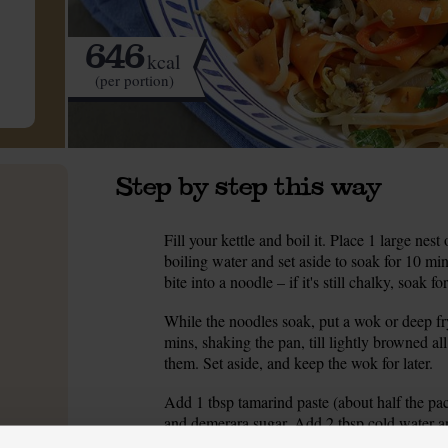
646
kcal
(per portion)
Step by step this way
Fill your kettle and boil it. Place 1 large ne
1.
boiling water and set aside to soak for 10 mi
bite into a noodle – if it's still chalky, soak 
While the noodles soak, put a wok or deep fr
2.
mins, shaking the pan, till lightly browned a
them. Set aside, and keep the wok for later.
Add 1 tbsp tamarind paste (about half the pa
3.
and demerara sugar. Add 2 tbsp cold water and