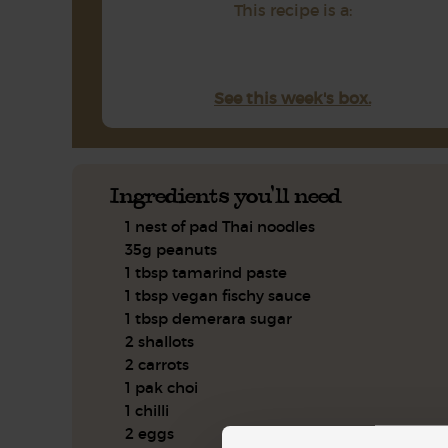
This recipe is a:
See this week's box.
Ingredients you'll need
1 nest of pad Thai noodles
35g peanuts
1 tbsp tamarind paste
1 tbsp vegan fischy sauce
1 tbsp demerara sugar
2 shallots
2 carrots
1 pak choi
1 chilli
2 eggs