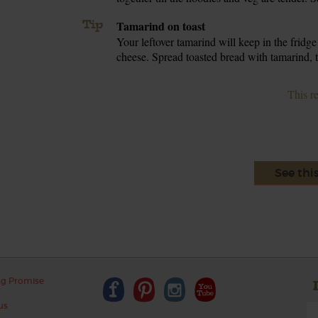
Tip
Tamarind on toast
Your leftover tamarind will keep in the fridge
cheese. Spread toasted bread with tamarind, to
This r
See thi
ng Promise
us