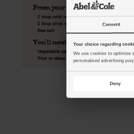
From your kitchen
2 tbsp cold water
2 tbsp olive, sunflower or coconut oil
Consent
Sea salt
You'll need
Your choice regarding cookie
Vegetable peeler
We use cookies to optimise s
Wok or deep frying pan
personalised advertising pur
Deny