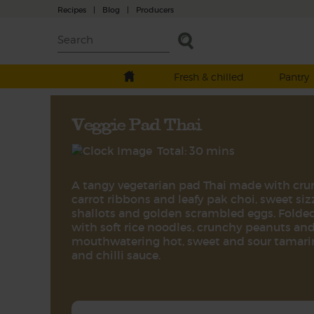
Recipes
|
Blog
|
Producers
Fresh & chilled
Pantry
Veggie Pad Thai
Total: 30 mins
A tangy vegetarian pad Thai made with cr
carrot ribbons and leafy pak choi, sweet siz
shallots and golden scrambled eggs. Folde
with soft rice noodles, crunchy peanuts and
mouthwatering hot, sweet and sour tamar
and chilli sauce.