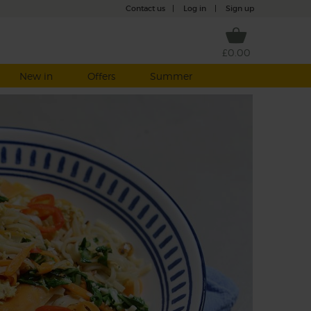
Contact us
|
Log in
|
Sign up
£0.00
New in
Offers
Summer