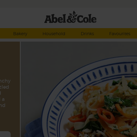
Bakery
Household
Drinks
Favourites
unchy
zled
d
 a
ind