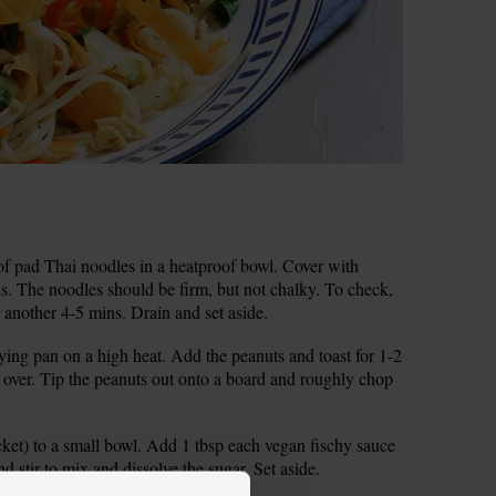
st of pad Thai noodles in a heatproof bowl. Cover with
ns. The noodles should be firm, but not chalky. To check,
for another 4-5 mins. Drain and set aside.
ying pan on a high heat. Add the peanuts and toast for 1-2
ll over. Tip the peanuts out onto a board and roughly chop
cket) to a small bowl. Add 1 tbsp each vegan fischy sauce
 stir to mix and dissolve the sugar. Set aside.