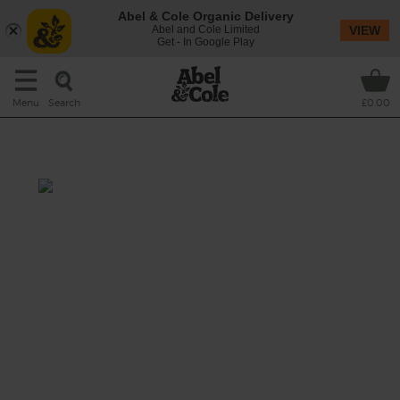
Abel & Cole Organic Delivery
Abel and Cole Limited
VIEW
Get - In Google Play
Search
Menu
£0.00
Veg Bundle wk 8
This recipe is a:
See this week's box.