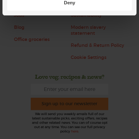
Deny
About us
Recipes
Jobs
Sustainability
Blog
Modern slavery
statement
Office groceries
Refund & Return Policy
Cookie Settings
Love veg, recipes & news?
Sign up to our newsletter
We will send you weekly emails full of our
latest sustainable picks, exciting offers, recipes
and other related news. You can of course opt
out at any time. You can see our full privacy
policy
here
.