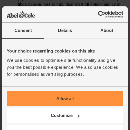
like). Season, toss to mix, then roast till golden and crisp.
This recipe is from
Consent
Details
About
Your choice regarding cookies on this site
See this week's box
We use cookies to optimise site functionality and give
you the best possible experience. We also use cookies
for personalised advertising purposes.
Allow all
Log in
Packaging Promise
This week's boxes
Contact us
Customize
Refer a friend
FAQ