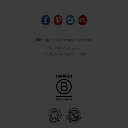
organics@abelandcole.co.uk
03452 62 62 62
MON to FRI: 9 AM - 5 PM