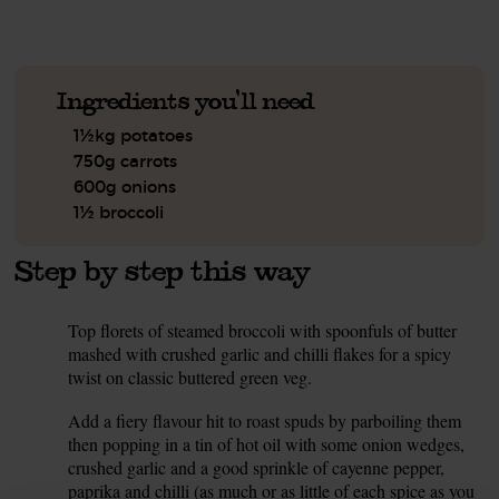
Ingredients you'll need
1½kg potatoes
750g carrots
600g onions
1½ broccoli
Step by step this way
Top florets of steamed broccoli with spoonfuls of butter
1.
mashed with crushed garlic and chilli flakes for a spicy
twist on classic buttered green veg.
Add a fiery flavour hit to roast spuds by parboiling them
2.
then popping in a tin of hot oil with some onion wedges,
crushed garlic and a good sprinkle of cayenne pepper,
paprika and chilli (as much or as little of each spice as you