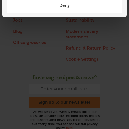
Deny
About us
Recipes
Jobs
Sustainability
Blog
Modern slavery
statement
Office groceries
Refund & Return Policy
Cookie Settings
Love veg, recipes & news?
Sign up to our newsletter
We will send you weekly emails full of our
latest sustainable picks, exciting offers, recipes
and other related news. You can of course opt
out at any time. You can see our full privacy
policy
here
.