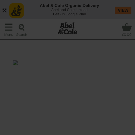
Abel & Cole Organic Delivery
Abel and Cole Limited
VIEW
Get - In Google Play
Search
Menu
£0.00
Veg Bundle
This recipe is a:
See this week's box.