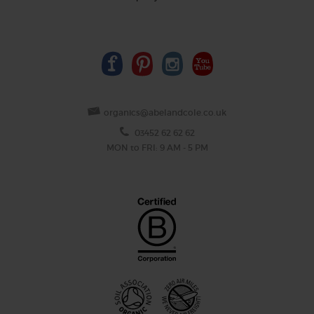
organics@abelandcole.co.uk
03452 62 62 62
MON to FRI: 9 AM - 5 PM