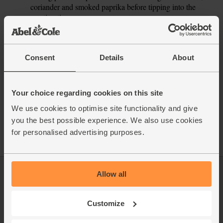
coriander and smoked paprika before tipping into the
roasting tin.
This recipe is from
Consent
Details
About
Your choice regarding cookies on this site
See this week's box
We use cookies to optimise site functionality and give
you the best possible experience. We also use cookies
for personalised advertising purposes.
Allow all
Log in
Packaging Promise
This week's boxes
Contact us
Customize
Refer a friend
FAQ