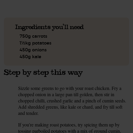
Ingredients you'll need
750g carrots
1½kg potatoes
450g onions
450g kale
Step by step this way
Sizzle some greens to go with your roast chicken. Fry a
1.
chopped onion in a large pan till golden, then stir in
chopped chilli, crushed garlic and a pinch of cumin seeds.
Add shredded greens, like kale or chard, and fry till soft
and tender.
If you're making roast potatoes, try spicing them up by
2.
tossing parboiled potatoes with a mix of ground cumin,