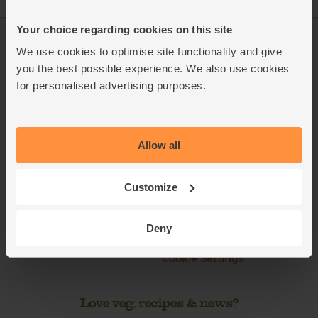
Your choice regarding cookies on this site
Log in
Packaging Promise
We use cookies to optimise site functionality and give
you the best possible experience. We also use cookies
This week's boxes
Contact us
for personalised advertising purposes.
Refer a friend
FAQ
About us
Recipes
Allow all
Jobs
Sustainability
Customize
Blog
Modern slavery
statement
Office groceries
Deny
Refund & Return Policy
Cookie Settings
Love veg, recipes & news?