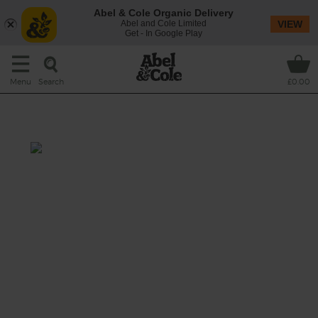
Abel & Cole Organic Delivery
Abel and Cole Limited
VIEW
Get - In Google Play
Search
Menu
£0.00
Veg Bundle
This recipe is a:
See this week's box.