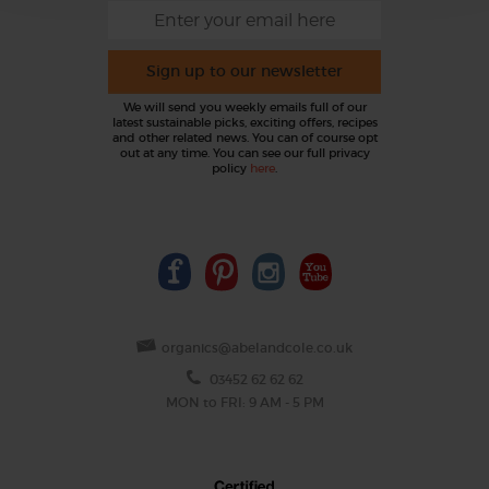
Sign up to our newsletter
We will send you weekly emails full of our
latest sustainable picks, exciting offers, recipes
and other related news. You can of course opt
out at any time. You can see our full privacy
policy
here
.
organics@abelandcole.co.uk
03452 62 62 62
MON to FRI: 9 AM - 5 PM