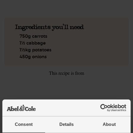
Ingredients you'll need
750g carrots
1½ cabbage
1½kg potatoes
450g onions
This recipe is from
See this week's box
Consent
Details
About