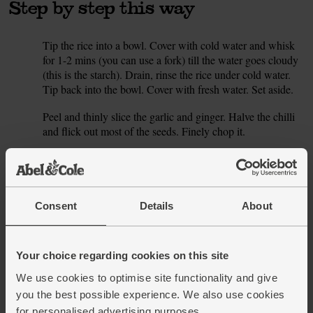
Step by step this way
Tip the rice into a bowl. Cover with cold water and whisk
1.
for 1-2 mins (you can use a fork) till the water goes cloudy
(this is the starch). Drain, rinse the rice under cold water.
Tip back into the bowl. Cover with fresh water. Set aside.
Peel and thinly slice the garlic and ginger. Halve the chilli
2.
and flick out most of the seeds. Finely chop it.
Pour the coconut milk into a large pan. Add 300ml water.
3.
Add the garlic, ginger and chilli. Sprinkle in the turmeric.
Add a large pinch of salt. Place the pan on a gentle heat
and bring to a simmer. When the golden coconut broth is
Consent
Details
About
bubbling, carefully lower in the chicken breasts. Cover
with the pan lid and lower the heat. Poach the chicken for
15 mins.
Your choice regarding cookies on this site
While the chicken is cooking, drain the rice and tip into a
4.
We use cookies to optimise site functionality and give
small pan. Add 400ml boiling water and a pinch of salt.
you the best possible experience. We also use cookies
Cover. Bring to the boil, then turn down the heat. Simmer
for personalised advertising purposes.