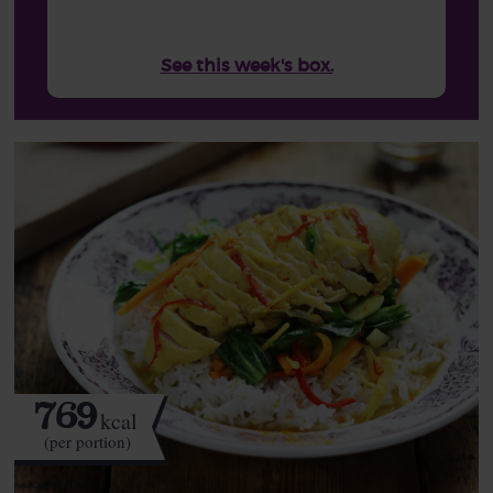
See this week's box.
769
kcal
(per portion)