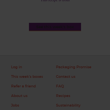
See this week's box
Log in
Packaging Promise
This week's boxes
Contact us
Refer a friend
FAQ
About us
Recipes
Jobs
Sustainability