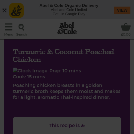
Abel & Cole Organic Delivery
Abel and Cole Limited
VIEW
Get - In Google Play
Search
Menu
£0.00
Turmeric & Coconut Poached
Chicken
Prep: 10 mins
Cook: 15 mins
Poaching chicken breasts in a golden
turmeric broth keeps them moist and makes
for a light, aromatic Thai-inspired dinner.
This recipe is a: