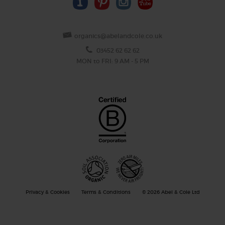
organics@abelandcole.co.uk
03452 62 62 62
MON to FRI: 9 AM - 5 PM
Privacy & Cookies
Terms & Conditions
© 2026 Abel & Cole Ltd