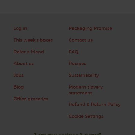
Log in
Packaging Promise
This week's boxes
Contact us
Refer a friend
FAQ
About us
Recipes
Jobs
Sustainability
Blog
Modern slavery
statement
Office groceries
Refund & Return Policy
Cookie Settings
Love veg, recipes & news?