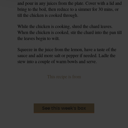
and pour in any juices from the plate. Cover with a lid and
bring to the boil, then reduce to a simmer for 30 mins, or
till the chicken is cooked through.
While the chicken is cooking, shred the chard leaves.
6.
When the chicken is cooked, stir the chard into the pan till
the leaves begin to wilt.
Squeeze in the juice from the lemon, have a taste of the
7.
sauce and add more salt or pepper if needed. Ladle the
stew into a couple of warm bowls and serve.
This recipe is from
See this week's box