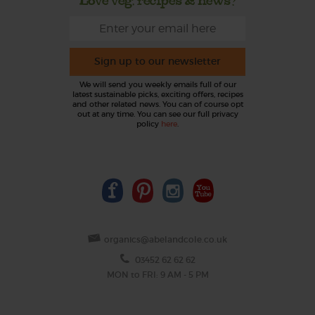
Sign up to our newsletter
We will send you weekly emails full of our
latest sustainable picks, exciting offers, recipes
and other related news. You can of course opt
out at any time. You can see our full privacy
policy
here
.
organics@abelandcole.co.uk
03452 62 62 62
MON to FRI: 9 AM - 5 PM