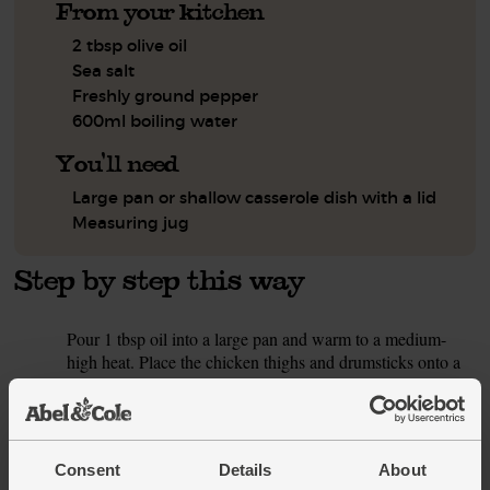
From your kitchen
2 tbsp olive oil
Sea salt
Freshly ground pepper
600ml boiling water
You'll need
Large pan or shallow casserole dish with a lid
Measuring jug
Step by step this way
Pour 1 tbsp oil into a large pan and warm to a medium-
1.
high heat. Place the chicken thighs and drumsticks onto a
chopping board. Use a sharp knife to carefully make 2
slashes into the thickest parts of each piece. Season the
chicken with salt and pepper. Add the chicken to the pan
and fry for 5 mins on each side, till well browned.
Consent
Details
About