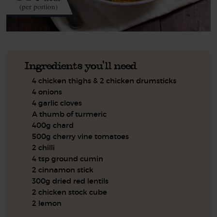
(per portion)
Ingredients you'll need
4 chicken thighs & 2 chicken drumsticks
4 onions
4 garlic cloves
A thumb of turmeric
400g chard
500g cherry vine tomatoes
2 chilli
4 tsp ground cumin
2 cinnamon stick
300g dried red lentils
2 chicken stock cube
2 lemon