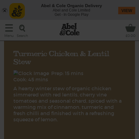
Abel & Cole Organic Delivery
Abel and Cole Limited
VIEW
Get - In Google Play
Search
Menu
£0.00
Turmeric Chicken & Lentil
Stew
Prep: 15 mins
Cook: 45 mins
A hearty winter stew of organic chicken
simmered with red lentils, cherry vine
tomatoes and seasonal chard, spiced with a
warming mix of cinnamon, turmeric and
fresh chilli and finished with a refreshing
squeeze of lemon.