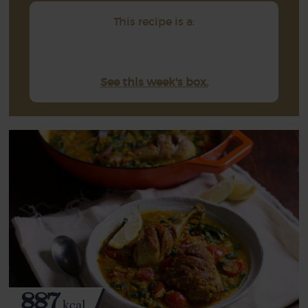
This recipe is a:
See this week's box.
887
kcal