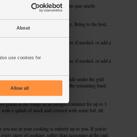
veg and cook, stirring, for 1 min till the pan smells
ip in the gnocchi and stir well to mix. Bring to the boil,
About
ins.
te and add a pinch more salt and pepper, if needed, or add a
also use cookies for
te and add a pinch more salt and pepper, if needed, or add a
dish. Scatter over the mozzarella. Slide under the grill
ng. Serve the gratin garnished with the remaining basil
Allow all
 gratin in the fridge in an airtight container for up to 3
with a splash of stock and covered with some foil, till
you use in your cooking is entirely up to you. If you’re
 at every stage of cooking, rather than seasoning at the end.