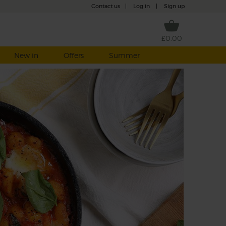
Contact us
|
Log in
|
Sign up
£0.00
New in
Offers
Summer