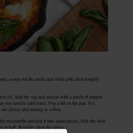
per, scoop out the seeds and white pith, then roughly
ive oil. Add the veg and season with a pinch of pepper
may not need to add extra). Pop a lid on the pan. Fry,
g are glossy and starting to soften.
he mozzarella and tear it into small pieces. Pick the basil
ves in half. Roughly chop the olives.