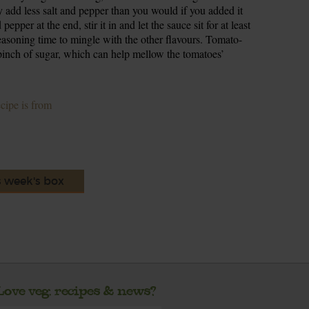
y add less salt and pepper than you would if you added it
epper at the end, stir it in and let the sauce sit for at least
seasoning time to mingle with the other flavours. Tomato-
 pinch of sugar, which can help mellow the tomatoes’
ecipe is from
s week's box
Love veg, recipes & news?