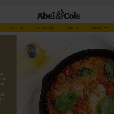
Bakery
Household
Drinks
Favourites
er,
lian
ata
and
th.