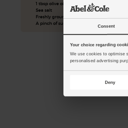
1 tbsp olive oil
Sea salt
Freshly ground pepper
A pinch of sugar (optional)
Consent
Your choice regarding cookie
We use cookies to optimise s
personalised advertising pur
Deny