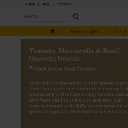
Recipes
|
Blog
|
Producers
Fresh & chilled
Pantry
Tomato, Mozzarella & Basil
Gnocchi Gratin
Total: 30 mins
Simplicity is the secret to this speedy supp
from the classic combination of creamy Ita
mozzarella with sweet cherry tomato pass
and fresh basil to the quick and easy way
they're layered with fluffy potato gnocchi 
grilled till golden. Fast food to fall in love wi