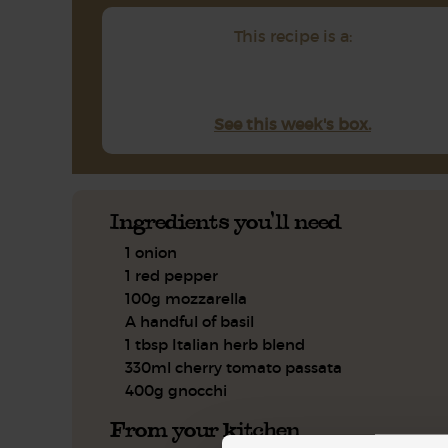
This recipe is a:
See this week's box.
Ingredients you'll need
1 onion
1 red pepper
100g mozzarella
A handful of basil
1 tbsp Italian herb blend
330ml cherry tomato passata
400g gnocchi
From your kitchen