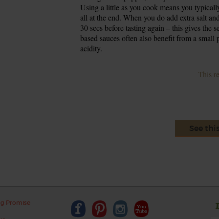
Using a little as you cook means you typicall
all at the end. When you do add extra salt and p
30 secs before tasting again – this gives the 
based sauces often also benefit from a small
acidity.
This r
See thi
ng Promise