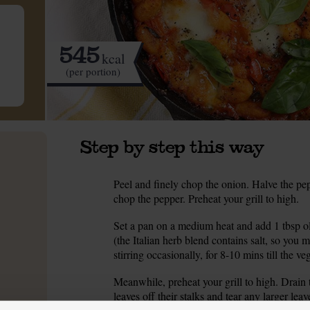
545
kcal
(per portion)
Step by step this way
Peel and finely chop the onion. Halve the pep
1.
chop the pepper. Preheat your grill to high.
Set a pan on a medium heat and add 1 tbsp ol
2.
(the Italian herb blend contains salt, so you 
stirring occasionally, for 8-10 mins till the ve
Meanwhile, preheat your grill to high. Drain t
3.
leaves off their stalks and tear any larger lea