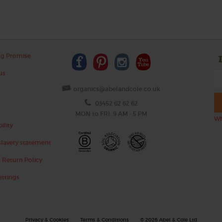
ng Promise
us
organics@abelandcole.co.uk
03452 62 62 62
MON to FRI: 9 AM - 5 PM
Wh
ility
lavery statement
 Return Policy
ettings
Privacy & Cookies
Terms & Conditions
© 2026 Abel & Cole Ltd