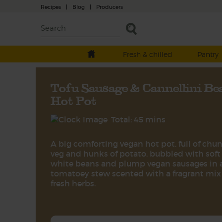
Recipes
|
Blog
|
Producers
Fresh & chilled
Pantry
Tofu Sausage & Cannellini Be
Hot Pot
Total: 45 mins
A big comforting vegan hot pot, full of chu
veg and hunks of potato, bubbled with soft
white beans and plump vegan sausages in 
tomatoey stew scented with a fragrant mix
fresh herbs.