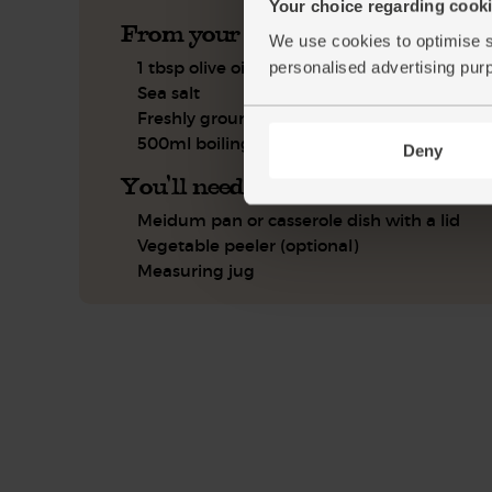
Your choice regarding cookie
From your kitchen
We use cookies to optimise s
1 tbsp olive oil
personalised advertising pur
Sea salt
Freshly ground pepper
500ml boiling water
Deny
You'll need
Meidum pan or casserole dish with a lid
Vegetable peeler (optional)
Measuring jug