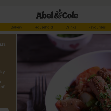
Bakery
Household
Drinks
Favourites
an
nky
a
 of