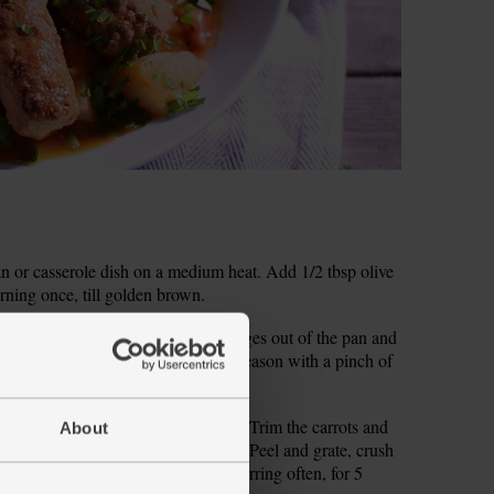
pan or casserole dish on a medium heat. Add 1/2 tbsp olive
urning once, till golden brown.
e the onion. Scoop the browned sausages out of the pan and
e oil to the pan and add the onion. Season with a pinch of
ins till the onion is lightly browned.
sticks and roughly chop the celery. Trim the carrots and
About
no need to peel unless you want to). Peel and grate, crush
ot and garlic into the onion. Cook, stirring often, for 5