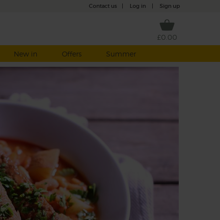
Contact us
|
Log in
|
Sign up
£0.00
New in
Offers
Summer