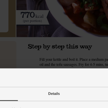
770
kcal
(per portion)
Step by step this way
Fill your kettle and boil it. Place a medium 
1.
oil and the tofu sausages. Fry for 4-5 mins, t
While the sausages fry, peel and thinly slic
2.
set aside on a plate. Add another ½ tbsp oliv
salt and pepper and fry, stirring often, for 5 m
Meanwhile, trim the dry ends from the celery 
3.
Details
slice on the diagonal into 1cm-thick rounds (
or finely chop the garlic. Stir the celery, carr