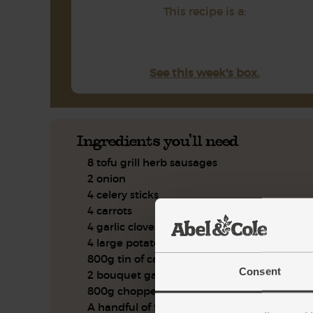
This recipe is a:
See this week's box.
Ingredients you'll need
8 tofu grill herb sausages
2 onion
4 celery sticks
4 carrots
4 garlic cloves
4 large potatoes
800g tin of cannellini beans
Consent
2 bouquet garni
800g chopped tomatoes
A handful of flat leaf parsley