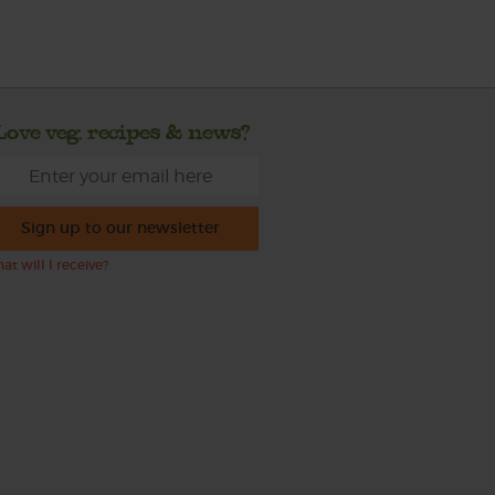
Love veg, recipes & news?
Sign up to our newsletter
at will I receive?