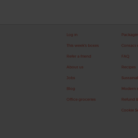
Log in
Packagi
This week's boxes
Contact 
Refer a friend
FAQ
About us
Recipes
Jobs
Sustainab
Blog
Modern s
Office groceries
Refund &
Cookie S