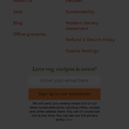
About us
Recipes
Jobs
Sustainability
Blog
Modern slavery
statement
Office groceries
Refund & Return Policy
Cookie Settings
Love veg, recipes & news?
Sign up to our newsletter
We will send you weekly emails full of our
latest sustainable picks, exciting offers, recipes
and other related news. You can of course opt
out at any time. You can see our full privacy
policy
here
.