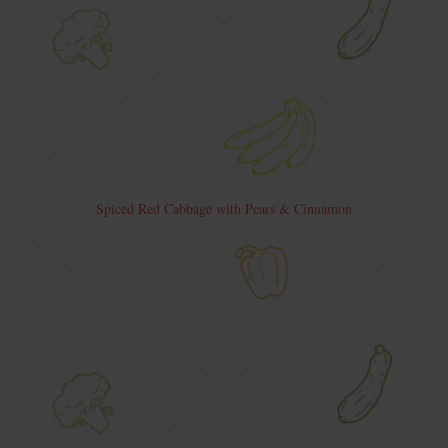
Spiced Red Cabbage with Pears & Cinnamon