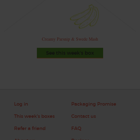
Creamy Parsnip & Swede Mash
See this week's box
Log in
Packaging Promise
This week's boxes
Contact us
Refer a friend
FAQ