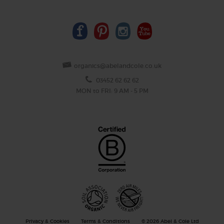
organics@abelandcole.co.uk
03452 62 62 62
MON to FRI: 9 AM - 5 PM
Privacy & Cookies
Terms & Conditions
© 2026 Abel & Cole Ltd