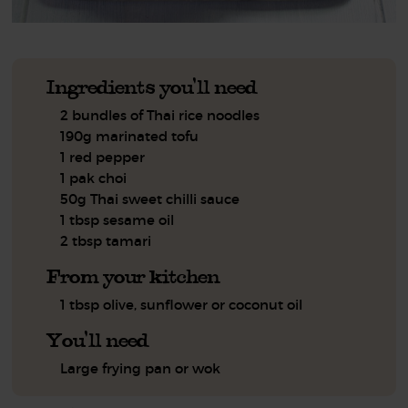
Ingredients you'll need
2 bundles of Thai rice noodles
190g marinated tofu
1 red pepper
1 pak choi
50g Thai sweet chilli sauce
1 tbsp sesame oil
2 tbsp tamari
From your kitchen
1 tbsp olive, sunflower or coconut oil
You'll need
Large frying pan or wok