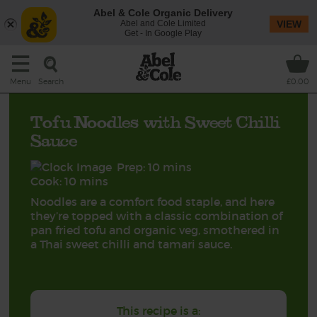
Abel & Cole Organic Delivery
Abel and Cole Limited
VIEW
Get - In Google Play
Search
Menu
£0.00
Tofu Noodles with Sweet Chilli
Sauce
Prep: 10 mins
Cook: 10 mins
Noodles are a comfort food staple, and here
they’re topped with a classic combination of
pan fried tofu and organic veg, smothered in
a Thai sweet chilli and tamari sauce.
This recipe is a: