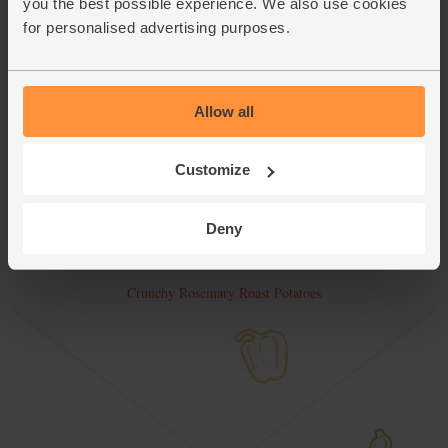
you the best possible experience. We also use cookies
for personalised advertising purposes.
Allow all
Customize
Deny
Crunchy Rosemary Roast Potatoes