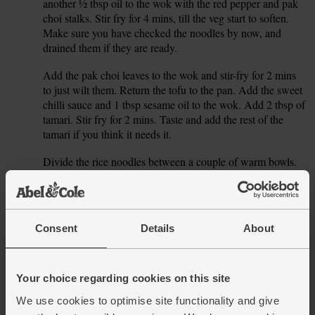
another ½ tbsp oil to the wok with the red pepper and pak
choi stalks. Stir fry for 4 mins, till the veg start to soften.
Make sure you have checked the noodles by now, and
drained them if they are ready.
Add the pak choi leaves to the wok and stir-fry for 2 mins
5.
to just wilt them. Return the tofu to the pan. Add the sweet
chilli sauce and 1 tbsp sesame oil to the wok. Add 2 tbsp of
tamari. Stir fry for 2 mins. Taste and add the rest of the
tamari if you think it needs it.
Divide the rice noodles between a couple of warm bowls.
6.
Top with the tofu stir-fry and serve straight away.
This recipe is from
Consent
Details
About
Your choice regarding cookies on this site
We use cookies to optimise site functionality and give