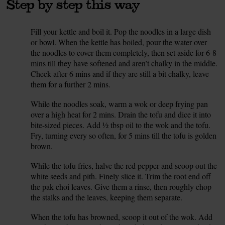
Step by step this way
Fill your kettle and boil it. Pop the noodles in a large dish
1.
or bowl. When the kettle has boiled, pour the water over
the noodles to cover them completely, then set aside for 6-8
mins till they have softened and aren’t chalky in the middle.
Check after 6 mins and if they are still a bit chalky, leave
them for a further 2 mins.
While the noodles soak, warm a wok or deep frying pan
2.
over a high heat for 2 mins. Drain the tofu and dice it into
bite-sized pieces. Add ½ tbsp oil to the wok and the tofu.
Fry, turning every so often, for 5 mins till the tofu is golden
brown.
While the tofu fries, halve the red pepper and scoop out the
3.
white seeds and pith. Finely slice it. Trim the root end off
the pak choi leaves. Give them a rinse, then roughly chop
the stalks and the leaves, keeping them separate.
When the tofu has browned, scoop it out of the wok. Add
4.