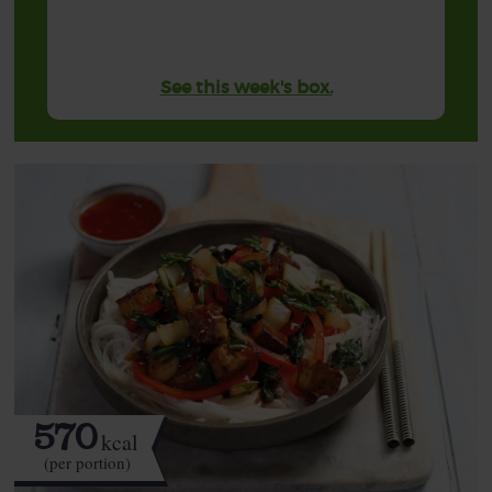
See this week's box.
570
kcal
(per portion)