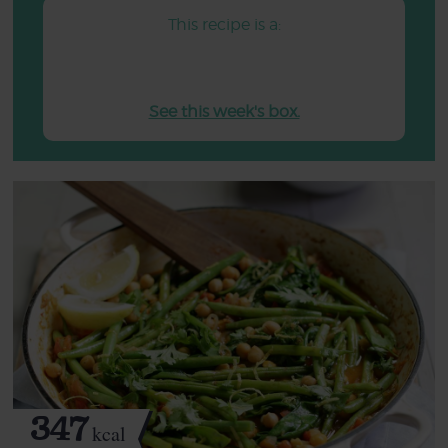
This recipe is a:
See this week's box.
347
kcal