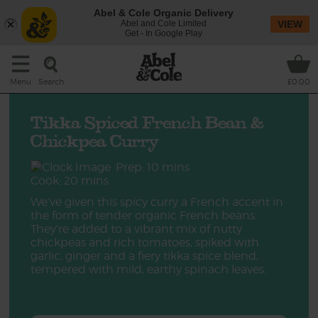
Abel & Cole Organic Delivery
Abel and Cole Limited
VIEW
Get - In Google Play
Search
Menu
£0.00
Tikka Spiced French Bean &
Chickpea Curry
Prep: 10 mins
Cook: 20 mins
We’ve given this spicy curry a French accent in
the form of tender organic French beans.
They’re added to a vibrant mix of nutty
chickpeas and rich tomatoes, spiked with
garlic, ginger and a fiery tikka spice blend,
tempered with mild, earthy spinach leaves.