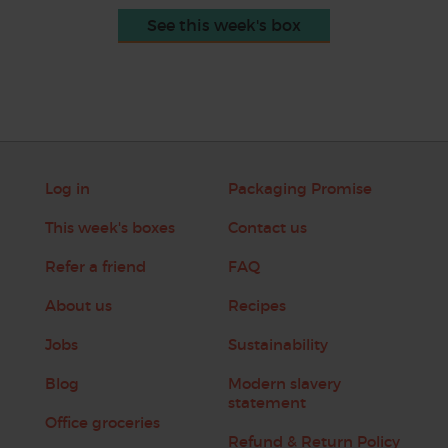
See this week's box
Log in
Packaging Promise
This week's boxes
Contact us
Refer a friend
FAQ
About us
Recipes
Jobs
Sustainability
Blog
Modern slavery
statement
Office groceries
Refund & Return Policy