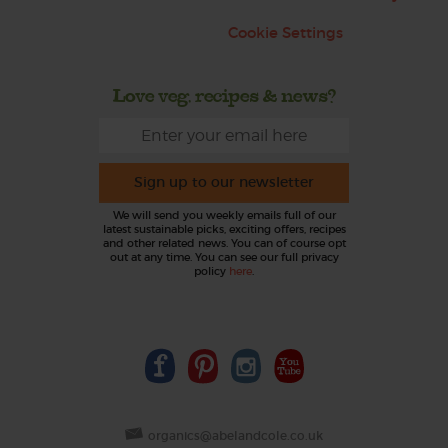
Cookie Settings
Love veg, recipes & news?
Sign up to our newsletter
We will send you weekly emails full of our
latest sustainable picks, exciting offers, recipes
and other related news. You can of course opt
out at any time. You can see our full privacy
policy
here
.
organics@abelandcole.co.uk