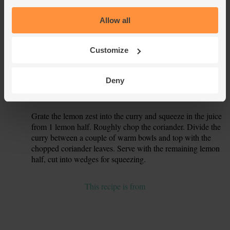
simmer then turn the heat down a little and cook for 5 mins,
stirring occasionally.
Allow all
While the curry cooks, trim the woody ends off the French
5.
beans. Trim any thick stalks away from the spinach and
Customize
give the leaves a good rinse.
After 5 mins, add the French beans to the pan. Cover and
6.
Deny
simmer for a further 5 mins, till the beans are tender. Stir in
the spinach leaves to just wilt them.
Grate the lemon zest into the curry and squeeze in the juice
7.
from 1 lemon half. Roughly chop the coriander. Divide the
curry between a couple of warm bowls and top with the
chopped coriander leaves. Serve with the remaining lemon
half, cut into wedges for squeezing.
This recipe is from