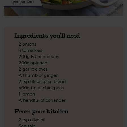
(per portion)
Ingredients you'll need
2 onions
3 tomatoes
200g French beans
200g spinach
2 garlic cloves
A thumb of ginger
2 tsp tikka spice blend
400g tin of chickpeas
1 lemon
A handful of coriander
From your kitchen
2 tsp olive oil
Sea salt