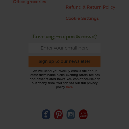
Office groceries
Refund & Return Policy
Cookie Settings
Love veg, recipes & news?
Sign up to our newsletter
We will send you weekly emails full of our
latest sustainable picks, exciting offers, recipes
and other related news. You can of course opt
out at any time. You can see our full privacy
policy
here
.