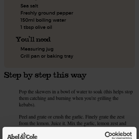
Sea salt
Freshly ground pepper
150ml boiling water
1 tbsp olive oil
You'll need
Measuring jug
Grill pan or baking tray
Step by step this way
Pop the skewers in a bowl of water to soak (this helps stop
1.
them catching and burning when you’re grilling the
kebabs).
Peel and grate or crush the garlic. Finely grate the zest
2.
from the lemon. Juice it. Mix the garlic, lemon zest and
juice together in a bowl. Spoon half out into a separate
bowl for the dressing and set aside.