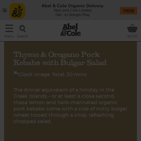
Abel & Cole Organic Delivery
Abel and Cole Limited
VIEW
Get - In Google Play
Search
Menu
£0.00
Thyme & Oregano Pork
Kebabs with Bulgar Salad
Total: 30 mins
The dinner equivalent of a holiday in the
Greek Islands – or at least a close second,
these lemon and herb-marinated organic
pork kebabs come with a side of nutty bulgar
wheat tossed through a crisp, refreshing
chopped salad.