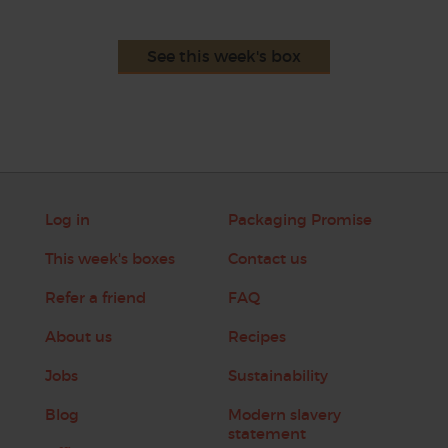
See this week's box
Log in
Packaging Promise
This week's boxes
Contact us
Refer a friend
FAQ
About us
Recipes
Jobs
Sustainability
Blog
Modern slavery
statement