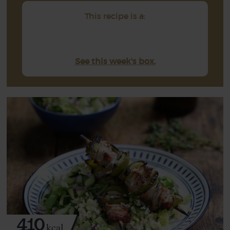
This recipe is a:
See this week's box.
410
kcal