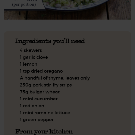
(per portion)
Ingredients you'll need
4 skewers
1 garlic clove
1 lemon
1 tsp dried oregano
A handful of thyme, leaves only
250g pork stir-fry strips
75g bulgar wheat
1 mini cucumber
1 red onion
1 mini romaine lettuce
1 green pepper
From your kitchen