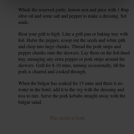
Whisk the reserved garlic, lemon zest and juice with 1 tbsp
7.
olive oil and some salt and pepper to make a dressing. Set
aside.
Heat your grill to high. Line a grill pan or baking tray with
8.
foil. Halve the pepper, scoop out the seeds and white pith
and chop into large chunks. Thread the pork strips and
pepper chunks onto the skewers. Lay them on the foil-lined
tray, arranging any extra pepper or pork strips around the
skewers. Grill for 8-10 mins, turning occasionally, till the
pork is charred and cooked through.
When the bulgar has soaked for 15 mins and there is no
9.
water in the bowl, add it to the veg with the dressing and
toss to mix. Serve the pork kebabs straight away with the
bulgar salad.
This recipe is from