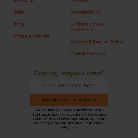
Jobs
Sustainability
Blog
Modern slavery
statement
Office groceries
Refund & Return Policy
Cookie Settings
Love veg, recipes & news?
Sign up to our newsletter
We will send you weekly emails full of our
latest sustainable picks, exciting offers, recipes
and other related news. You can of course opt
out at any time. You can see our full privacy
policy
here
.