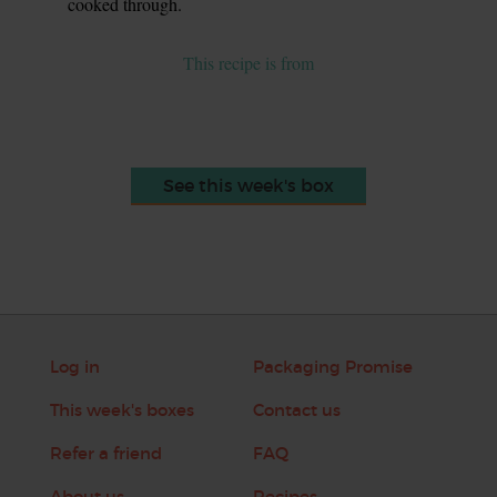
cooked through.
This recipe is from
See this week's box
Log in
Packaging Promise
This week's boxes
Contact us
Refer a friend
FAQ
About us
Recipes