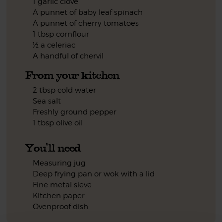
1 garlic clove
A punnet of baby leaf spinach
A punnet of cherry tomatoes
1 tbsp cornflour
½ a celeriac
A handful of chervil
From your kitchen
2 tbsp cold water
Sea salt
Freshly ground pepper
1 tbsp olive oil
You'll need
Measuring jug
Deep frying pan or wok with a lid
Fine metal sieve
Kitchen paper
Ovenproof dish