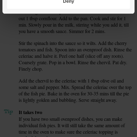
Deny
Add the garlic to the pan. Cook and stir for 1 min. Measure
5.
out 1 tbsp cornflour. Add to the pan. Cook and stir for 1
min. Slowly pour in the milk, stirring while you add it, till
you have a smooth sauce. Simmer for 2 mins.
Stir the spinach into the sauce so it wilts. Add the cherry
6.
tomatoes and fish. Spoon into an ovenproof dish. Rinse the
celeriac and halve it. Peel one half (slice off any roots).
Coarsely grate. Pop in a bowl. Rinse the chervil. Pat dry.
Finely chop.
Add the chervil to the celeriac with 1 tbsp olive oil and
7.
some salt and pepper. Mix. Spread the celeriac over the top
of the fish pie. Bake in the oven for 30-35 mins till the pie
is lightly golden and bubbling. Serve straight away.
Tip
It takes two
If you have two small ovenproof dishes, you can make
individual fish pies. It will still take the same amount of
time in the oven to make sure the celeriac topping is