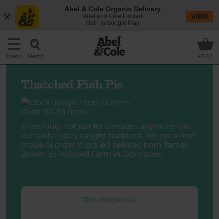
Abel & Cole Organic Delivery
Abel and Cole Limited
VIEW
Get - In Google Play
Search
Menu
£0.00
Thatched Fish Pie
Prep: 15 mins
Cook: 50-55 mins
Thatching, not just for cottages anymore. Give
our sustainably caught haddock fish pie a roof
made of organic grated celeriac from James
Brown at Pollybell Farm in Doncaster.
This recipe is a: