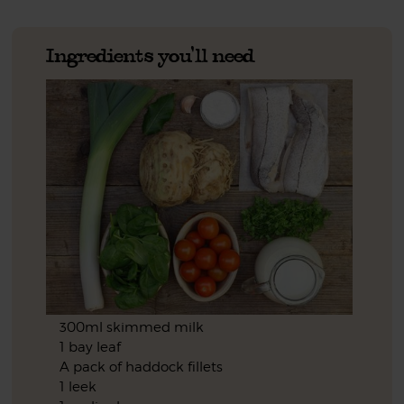
Ingredients you'll need
300ml skimmed milk
1 bay leaf
A pack of haddock fillets
1 leek