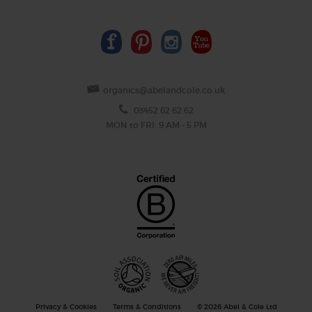
organics@abelandcole.co.uk
03452 62 62 62
MON to FRI: 9 AM - 5 PM
Privacy & Cookies
Terms & Conditions
© 2026 Abel & Cole Ltd