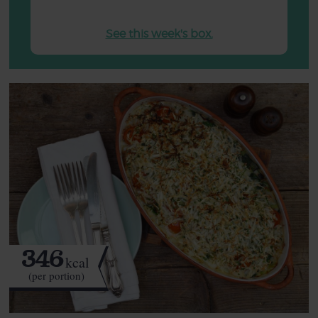
See this week's box.
346
kcal
(per portion)