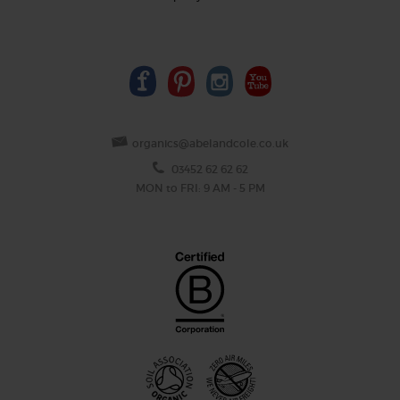
organics@abelandcole.co.uk
03452 62 62 62
MON to FRI: 9 AM - 5 PM