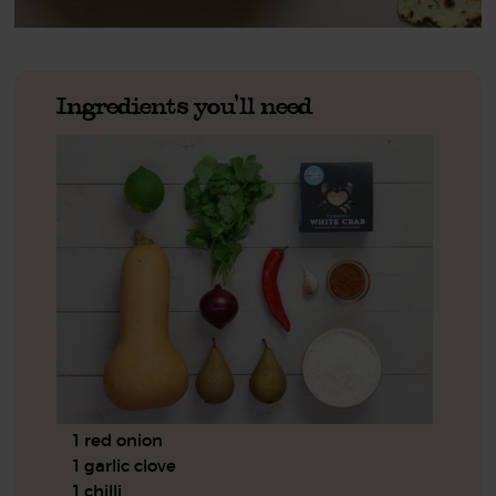
Ingredients you'll need
1 red onion
1 garlic clove
1 chilli