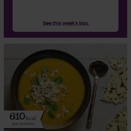
See this week's box.
610
kcal
(per portion)