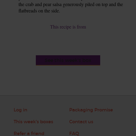
the crab and pear salsa generously piled on top and the
flatbreads on the side.
This recipe is from
See this week's box
Log in
Packaging Promise
This week's boxes
Contact us
Refer a friend
FAQ