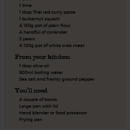
1 lime
1 tbsp Thai red curry paste
1 butternut squash
A 150g pot of plain flour
A handful of coriander
2 pears
A 100g pot of white crab meat
From your kitchen
1 tbsp olive oil
800ml boiling water
Sea salt and freshly ground pepper
You'll need
A couple of bowls
Large pan with lid
Hand blender or food processor
Frying pan