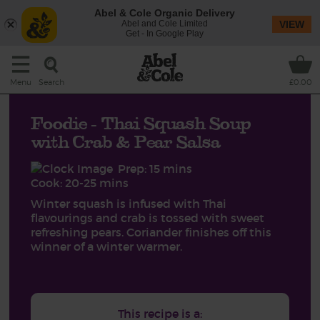
Abel & Cole Organic Delivery
Abel and Cole Limited
VIEW
Get - In Google Play
Search
Menu
£0.00
Foodie - Thai Squash Soup
with Crab & Pear Salsa
Prep: 15 mins
Cook: 20-25 mins
Winter squash is infused with Thai
flavourings and crab is tossed with sweet
refreshing pears. Coriander finishes off this
winner of a winter warmer.
This recipe is a: