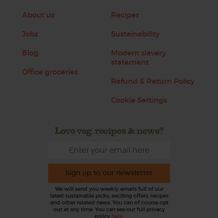
About us
Recipes
Jobs
Sustainability
Blog
Modern slavery
statement
Office groceries
Refund & Return Policy
Cookie Settings
Love veg, recipes & news?
Sign up to our newsletter
We will send you weekly emails full of our
latest sustainable picks, exciting offers, recipes
and other related news. You can of course opt
out at any time. You can see our full privacy
policy
here
.